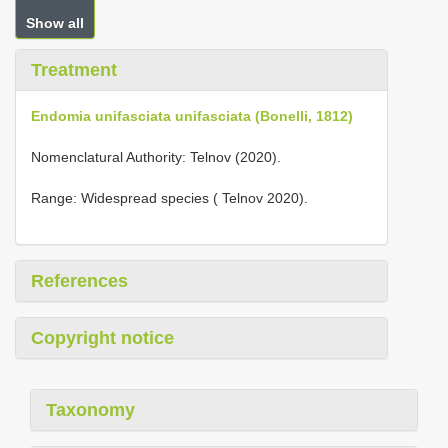
Show all
Treatment
Endomia unifasciata unifasciata (Bonelli, 1812)
Nomenclatural Authority: Telnov (2020).
Range: Widespread species ( Telnov 2020).
References
Copyright notice
Taxonomy