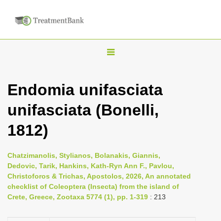
T
o
g
Endomia unifasciata
g
unifasciata (Bonelli,
l
e
1812)
n
a
Chatzimanolis, Stylianos, Bolanakis, Giannis,
v
Dedovic, Tarik, Hankins, Kath-Ryn Ann F., Pavlou,
i
Christoforos & Trichas, Apostolos, 2026, An annotated
checklist of Coleoptera (Insecta) from the island of
g
Crete, Greece, Zootaxa 5774 (1), pp. 1-319
: 213
a
t