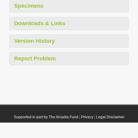
Specimens
Downloads & Links
Version History
Report Problem
Supported in part by The Arcadia Fund
|
Privacy
|
Legal Disclaimer
© 2021 Plazi. Published under
CC0 Public Domain Dedication