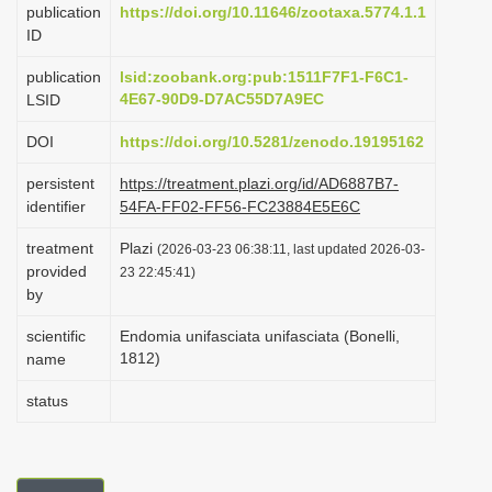
publication
https://doi.org/10.11646/zootaxa.5774.1.1
i
ID
o
publication
lsid:zoobank.org:pub:1511F7F1-F6C1-
n
4E67-90D9-D7AC55D7A9EC
LSID
DOI
https://doi.org/10.5281/zenodo.19195162
persistent
https://treatment.plazi.org/id/AD6887B7-
identifier
54FA-FF02-FF56-FC23884E5E6C
treatment
Plazi
(2026-03-23 06:38:11, last updated 2026-03-
provided
23 22:45:41)
by
scientific
Endomia unifasciata unifasciata (Bonelli,
1812)
name
status