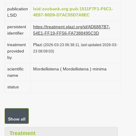
i
publication
lsid:zoobank.org:pub:1511F7F1-F6C1-
o
4E67-90D9-D7AC55D7A9EC
LSID
n
persistent
https://treatment.plazi.org/id/AD6887B7-
identifier
54E1-FF19-FF56-FA7388495C3D
treatment
Plazi
(2026-03-23 06:38:11, last updated 2026-03-
provided
23 08:09:03)
by
scientific
Mordellistena ( Mordellistena ) minima
name
status
Show all
Treatment