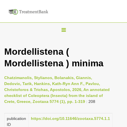
T
o
g
Mordellistena (
g
Mordellistena ) minima
l
e
n
Chatzimanolis, Stylianos, Bolanakis, Giannis,
Dedovic, Tarik, Hankins, Kath-Ryn Ann F., Pavlou,
a
Christoforos & Trichas, Apostolos, 2026, An annotated
v
checklist of Coleoptera (Insecta) from the island of
i
Crete, Greece, Zootaxa 5774 (1), pp. 1-319
: 208
g
a
publication
https://doi.org/10.11646/zootaxa.5774.1.1
ID
t