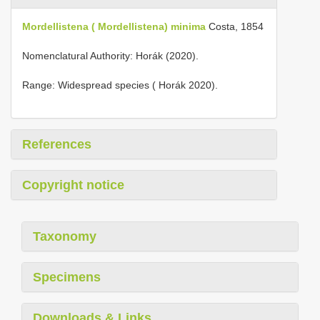
Mordellistena ( Mordellistena) minima
Costa, 1854
Nomenclatural Authority: Horák (2020).
Range: Widespread species ( Horák 2020).
References
Copyright notice
Taxonomy
Specimens
Downloads & Links