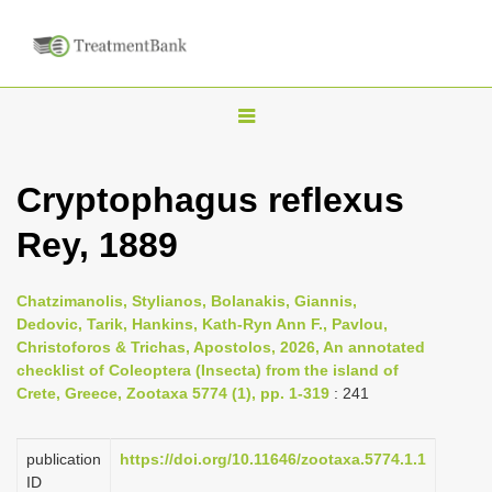
T
o
g
Cryptophagus reflexus
g
Rey, 1889
l
e
n
Chatzimanolis, Stylianos, Bolanakis, Giannis,
Dedovic, Tarik, Hankins, Kath-Ryn Ann F., Pavlou,
a
Christoforos & Trichas, Apostolos, 2026, An annotated
v
checklist of Coleoptera (Insecta) from the island of
i
Crete, Greece, Zootaxa 5774 (1), pp. 1-319
: 241
g
a
publication
https://doi.org/10.11646/zootaxa.5774.1.1
ID
t