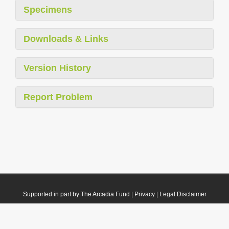
Specimens
Downloads & Links
Version History
Report Problem
Supported in part by The Arcadia Fund
|
Privacy
|
Legal Disclaimer
© 2021 Plazi. Published under
CC0 Public Domain Dedication