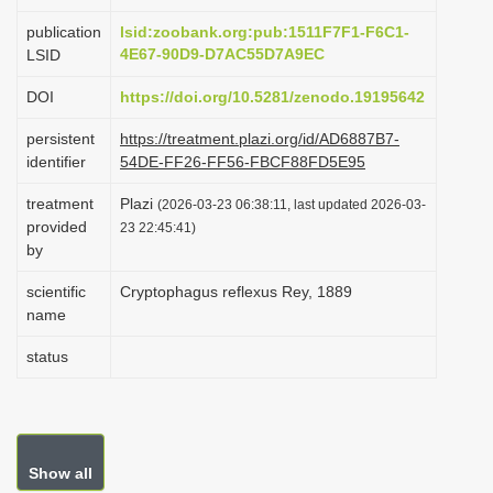
i
publication
lsid:zoobank.org:pub:1511F7F1-F6C1-
o
4E67-90D9-D7AC55D7A9EC
LSID
n
DOI
https://doi.org/10.5281/zenodo.19195642
persistent
https://treatment.plazi.org/id/AD6887B7-
identifier
54DE-FF26-FF56-FBCF88FD5E95
treatment
Plazi
(2026-03-23 06:38:11, last updated 2026-03-
provided
23 22:45:41)
by
scientific
Cryptophagus reflexus Rey, 1889
name
status
Show all