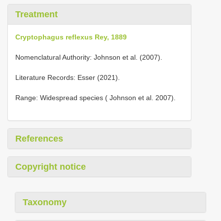
Treatment
Cryptophagus reflexus Rey, 1889
Nomenclatural Authority: Johnson et al. (2007).
Literature Records: Esser (2021).
Range: Widespread species ( Johnson et al. 2007).
References
Copyright notice
Taxonomy