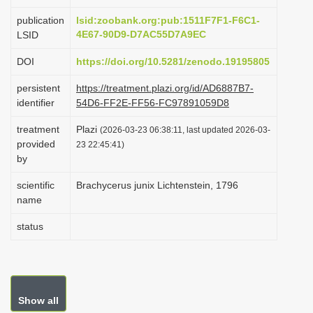
i
publication
lsid:zoobank.org:pub:1511F7F1-F6C1-
o
4E67-90D9-D7AC55D7A9EC
LSID
n
DOI
https://doi.org/10.5281/zenodo.19195805
persistent
https://treatment.plazi.org/id/AD6887B7-
identifier
54D6-FF2E-FF56-FC97891059D8
treatment
Plazi
(2026-03-23 06:38:11, last updated 2026-03-
provided
23 22:45:41)
by
scientific
Brachycerus junix Lichtenstein, 1796
name
status
Show all