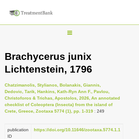
T
o
g
Brachycerus junix
g
Lichtenstein, 1796
l
e
n
Chatzimanolis, Stylianos, Bolanakis, Giannis,
Dedovic, Tarik, Hankins, Kath-Ryn Ann F., Pavlou,
a
Christoforos & Trichas, Apostolos, 2026, An annotated
v
checklist of Coleoptera (Insecta) from the island of
i
Crete, Greece, Zootaxa 5774 (1), pp. 1-319
: 249
g
a
publication
https://doi.org/10.11646/zootaxa.5774.1.1
ID
t