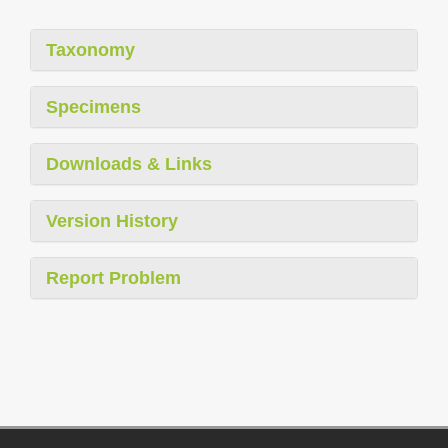
Taxonomy
Specimens
Downloads & Links
Version History
Report Problem