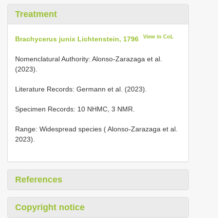
Treatment
View in CoL
Brachycerus junix Lichtenstein, 1796
Nomenclatural Authority: Alonso-Zarazaga et al.
(2023).
Literature Records: Germann et al. (2023).
Specimen Records: 10 NHMC, 3 NMR.
Range: Widespread species ( Alonso-Zarazaga et al.
2023).
References
Copyright notice