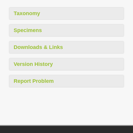
Taxonomy
Specimens
Downloads & Links
Version History
Report Problem