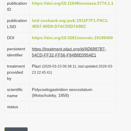
publication
https://doi.org/10.11646/zootaxa.5774.1.1
i
ID
o
publication
lsid:zoobank.org:pub:1511F7F1-F6C1-
n
4E67-90D9-D7AC55D7A9EC
LSID
DOI
https://doi.org/10.5281/zenodo.19195400
persistent
https://treatment.plazi.org/id/AD6887B7-
identifier
54CD-FF32-FF56-F84B8E095AE1
treatment
Plazi
(2026-03-23 06:38:11, last updated 2026-03-
provided
23 22:45:41)
by
scientific
Polycoelogastridion sexcostatum
(Motschulsky, 1858)
name
status