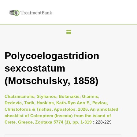
T
o
g
Polycoelogastridion
g
sexcostatum
l
e
(Motschulsky, 1858)
n
a
Chatzimanolis, Stylianos, Bolanakis, Giannis,
v
Dedovic, Tarik, Hankins, Kath-Ryn Ann F., Pavlou,
i
Christoforos & Trichas, Apostolos, 2026, An annotated
checklist of Coleoptera (Insecta) from the island of
g
Crete, Greece, Zootaxa 5774 (1), pp. 1-319
: 228-229
a
t