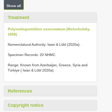
Show all
Treatment
Polycoelogastridion sexcostatum (Motschulsky,
1858)
Nomenclatural Authority: Iwan & Löbl (2020a).
Specimen Records: 20 NHMC.
Range: Known from Azerbaijan, Greece, Syria and
Türkiye ( Iwan & Löbl 2020a).
References
Copyright notice