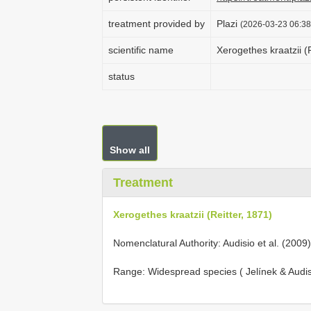
treatment provided by
Plazi
(2026-03-23 06:38
scientific name
Xerogethes kraatzii (
status
Show all
Treatment
Xerogethes kraatzii (Reitter, 1871)
Nomenclatural Authority: Audisio et al. (2009)
Range: Widespread species ( Jelínek & Audis