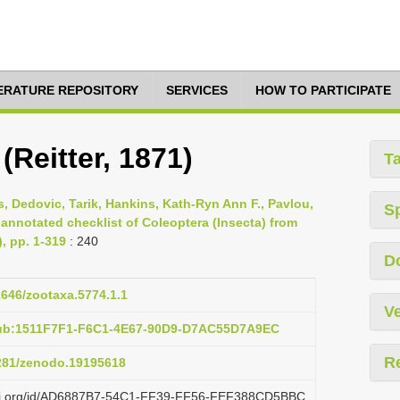
TERATURE REPOSITORY
SERVICES
HOW TO PARTICIPATE
(Reitter, 1871)
T
s, Dedovic, Tarik, Hankins, Kath-Ryn Ann F., Pavlou,
S
 annotated checklist of Coleoptera (Insecta) from
), pp. 1-319
: 240
D
11646/zootaxa.5774.1.1
Ve
pub:1511F7F1-F6C1-4E67-90D9-D7AC55D7A9EC
R
5281/zenodo.19195618
lazi.org/id/AD6887B7-54C1-FF39-FF56-FEF388CD5BBC