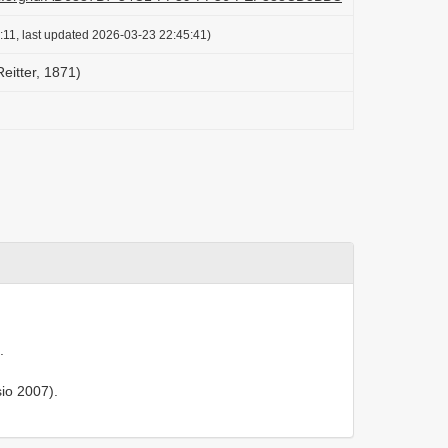
:11, last updated 2026-03-23 22:45:41)
Reitter, 1871)
.
io 2007).