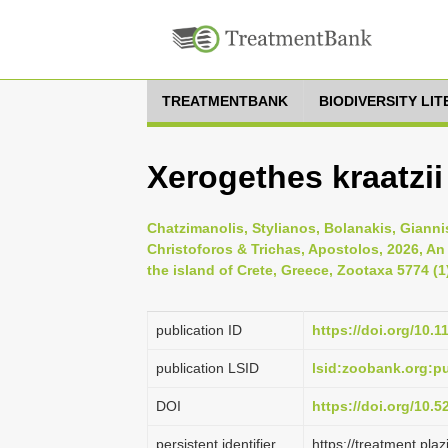
TREATMENTBANK
BIODIVERSITY LI
Xerogethes kraatzii 
Chatzimanolis, Stylianos, Bolanakis, Gianni
Christoforos & Trichas, Apostolos, 2026, An
the island of Crete, Greece, Zootaxa 5774 (1
publication ID
https://doi.org/10.
publication LSID
lsid:zoobank.org:
DOI
https://doi.org/10.
persistent identifier
https://treatment.p