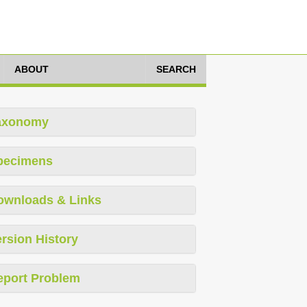
ABOUT
SEARCH
axonomy
pecimens
ownloads & Links
rsion History
eport Problem