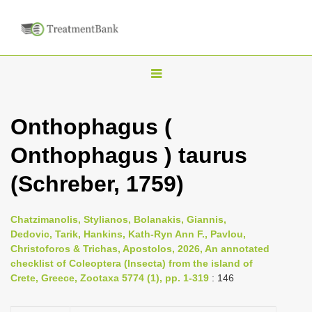
T
o
g
Onthophagus (
g
Onthophagus ) taurus
l
e
(Schreber, 1759)
n
a
Chatzimanolis, Stylianos, Bolanakis, Giannis,
v
Dedovic, Tarik, Hankins, Kath-Ryn Ann F., Pavlou,
i
Christoforos & Trichas, Apostolos, 2026, An annotated
checklist of Coleoptera (Insecta) from the island of
g
Crete, Greece, Zootaxa 5774 (1), pp. 1-319
: 146
a
t