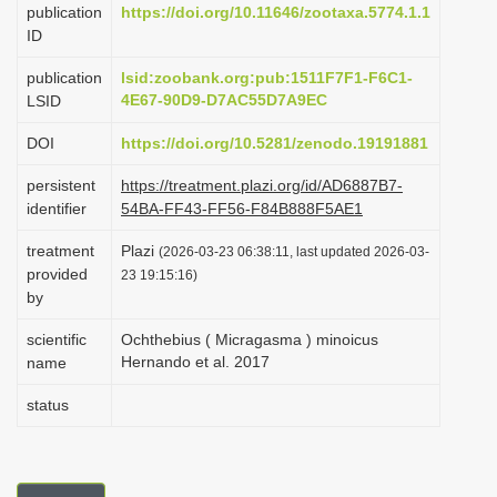
publication
https://doi.org/10.11646/zootaxa.5774.1.1
i
ID
o
publication
lsid:zoobank.org:pub:1511F7F1-F6C1-
n
4E67-90D9-D7AC55D7A9EC
LSID
DOI
https://doi.org/10.5281/zenodo.19191881
persistent
https://treatment.plazi.org/id/AD6887B7-
identifier
54BA-FF43-FF56-F84B888F5AE1
treatment
Plazi
(2026-03-23 06:38:11, last updated 2026-03-
provided
23 19:15:16)
by
scientific
Ochthebius ( Micragasma ) minoicus
Hernando et al. 2017
name
status