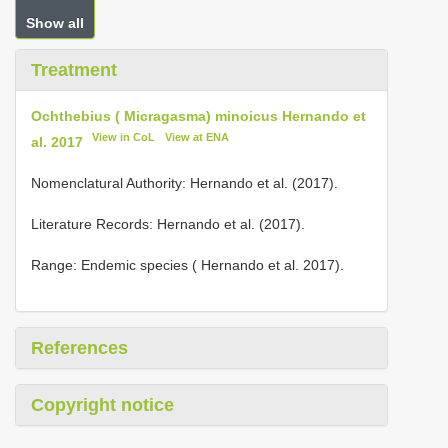
Show all
Treatment
Ochthebius ( Micragasma) minoicus Hernando et
View in CoL
View at ENA
al. 2017
Nomenclatural Authority: Hernando et al. (2017).
Literature Records: Hernando et al. (2017).
Range: Endemic species ( Hernando et al. 2017).
References
Copyright notice