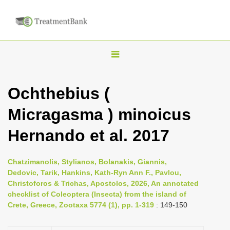
T
o
g
Ochthebius (
g
Micragasma ) minoicus
l
e
Hernando et al. 2017
n
a
Chatzimanolis, Stylianos, Bolanakis, Giannis,
v
Dedovic, Tarik, Hankins, Kath-Ryn Ann F., Pavlou,
i
Christoforos & Trichas, Apostolos, 2026, An annotated
checklist of Coleoptera (Insecta) from the island of
g
Crete, Greece, Zootaxa 5774 (1), pp. 1-319
: 149-150
a
t