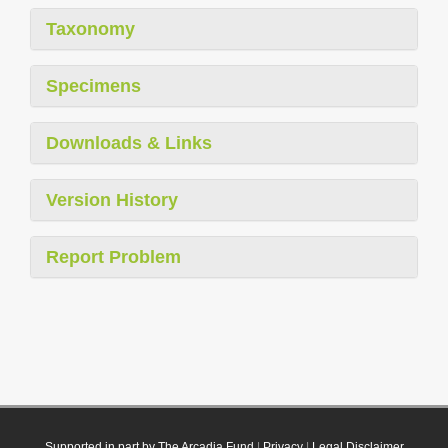
Taxonomy
Specimens
Downloads & Links
Version History
Report Problem
Supported in part by The Arcadia Fund
|
Privacy
|
Legal Disclaimer