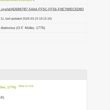
lazi.org/id/AD6887B7-54A4-FF5C-FF56-F8E788EC5D8D
:11, last updated 2026-03-23 19:15:16)
 distinctus (O.F. Müller, 1776)
View in CoL
ler, 1776)
16).