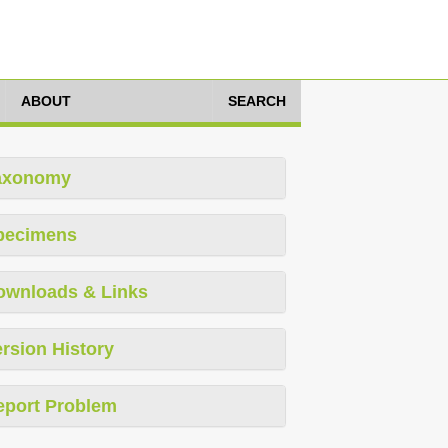
ABOUT
SEARCH
axonomy
pecimens
ownloads & Links
rsion History
eport Problem