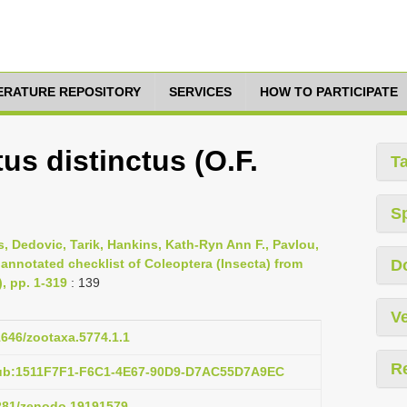
TERATURE REPOSITORY
SERVICES
HOW TO PARTICIPATE
us distinctus (O.F.
T
S
s, Dedovic, Tarik, Hankins, Kath-Ryn Ann F., Pavlou,
 annotated checklist of Coleoptera (Insecta) from
D
), pp. 1-319
: 139
Ve
11646/zootaxa.5774.1.1
R
pub:1511F7F1-F6C1-4E67-90D9-D7AC55D7A9EC
5281/zenodo.19191579