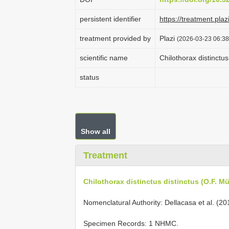
persistent identifier
https://treatment.p
treatment provided by
Plazi
(2026-03-23 06:38
scientific name
Chilothorax distinctus
status
Show all
Treatment
Chilothorax distinctus distinctus (O.F. Mül
Nomenclatural Authority: Dellacasa et al. (20
Specimen Records: 1 NHMC.