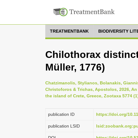
TREATMENTBANK
BIODIVERSITY LI
Chilothorax distinct
Müller, 1776)
Chatzimanolis, Stylianos, Bolanakis, Gianni
Christoforos & Trichas, Apostolos, 2026, An
the island of Crete, Greece, Zootaxa 5774 (1
publication ID
https://doi.org/10.
publication LSID
lsid:zoobank.org:
DOI
https://doi.org/10.