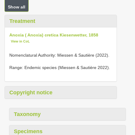
Show all
Treatment
Anoxia ( Anoxia) cretica Kiesenwetter, 1858
View in CoL
Nomenclatural Authority: Miessen & Sautière (2022).
Range: Endemic species (Miessen & Sautière 2022).
Copyright notice
Taxonomy
Specimens