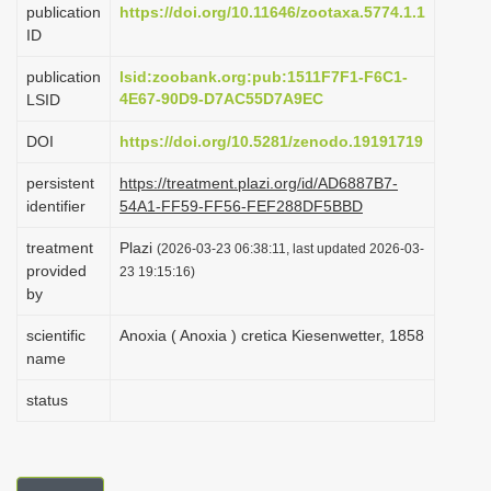
publication
https://doi.org/10.11646/zootaxa.5774.1.1
i
ID
o
publication
lsid:zoobank.org:pub:1511F7F1-F6C1-
n
4E67-90D9-D7AC55D7A9EC
LSID
DOI
https://doi.org/10.5281/zenodo.19191719
persistent
https://treatment.plazi.org/id/AD6887B7-
identifier
54A1-FF59-FF56-FEF288DF5BBD
treatment
Plazi
(2026-03-23 06:38:11, last updated 2026-03-
provided
23 19:15:16)
by
scientific
Anoxia ( Anoxia ) cretica Kiesenwetter, 1858
name
status