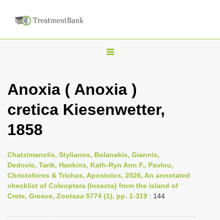
T
o
g
Anoxia ( Anoxia )
g
cretica Kiesenwetter,
l
e
1858
n
a
Chatzimanolis, Stylianos, Bolanakis, Giannis,
v
Dedovic, Tarik, Hankins, Kath-Ryn Ann F., Pavlou,
i
Christoforos & Trichas, Apostolos, 2026, An annotated
checklist of Coleoptera (Insecta) from the island of
g
Crete, Greece, Zootaxa 5774 (1), pp. 1-319
: 144
a
t