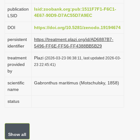
i
publication
lsid:zoobank.org:pub:1511F7F1-F6C1-
o
4E67-90D9-D7AC55D7A9EC
LSID
n
DOI
https://doi.org/10.5281/zenodo.19194674
persistent
https://treatment.plazi.org/id/AD6887B7-
identifier
5496-FF6E-FF56-FF4388BB5B29
treatment
Plazi
(2026-03-23 06:38:11, last updated 2026-03-
provided
23 22:45:41)
by
scientific
Gabronthus maritimus (Motschulsky, 1858)
name
status
Show all