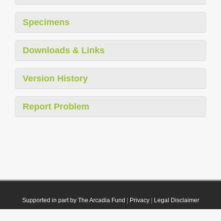
Specimens
Downloads & Links
Version History
Report Problem
Supported in part by The Arcadia Fund
|
Privacy
|
Legal Disclaimer