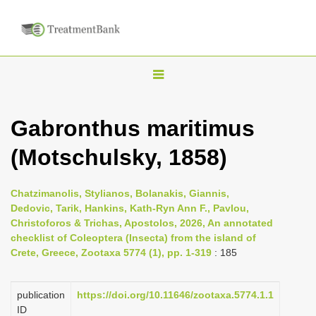
T
o
g
Gabronthus maritimus
g
(Motschulsky, 1858)
l
e
n
Chatzimanolis, Stylianos, Bolanakis, Giannis,
Dedovic, Tarik, Hankins, Kath-Ryn Ann F., Pavlou,
a
Christoforos & Trichas, Apostolos, 2026, An annotated
v
checklist of Coleoptera (Insecta) from the island of
i
Crete, Greece, Zootaxa 5774 (1), pp. 1-319
: 185
g
a
publication
https://doi.org/10.11646/zootaxa.5774.1.1
ID
t