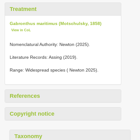
Treatment
Gabronthus maritimus (Motschulsky, 1858)
View in CoL
Nomenclatural Authority: Newton (2025).
Literature Records: Assing (2019).
Range: Widespread species ( Newton 2025).
References
Copyright notice
Taxonomy