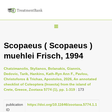
T
o
g
Scopaeus ( Scopaeus )
g
muehlei Frisch, 1994
l
e
n
Chatzimanolis, Stylianos, Bolanakis, Giannis,
Dedovic, Tarik, Hankins, Kath-Ryn Ann F., Pavlou,
a
Christoforos & Trichas, Apostolos, 2026, An annotated
v
checklist of Coleoptera (Insecta) from the island of
i
Crete, Greece, Zootaxa 5774 (1), pp. 1-319
: 173
g
a
publication
https://doi.org/10.11646/zootaxa.5774.1.1
ID
t