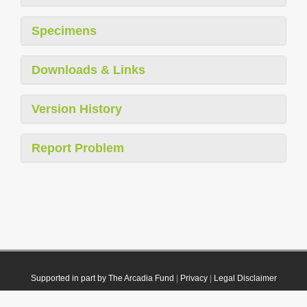
Specimens
Downloads & Links
Version History
Report Problem
Supported in part by The Arcadia Fund
|
Privacy
|
Legal Disclaimer