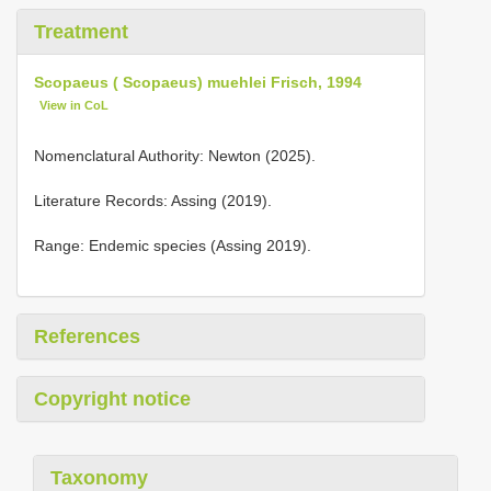
Treatment
Scopaeus ( Scopaeus) muehlei Frisch, 1994
View in CoL
Nomenclatural Authority: Newton (2025).
Literature Records: Assing (2019).
Range: Endemic species (Assing 2019).
References
Copyright notice
Taxonomy