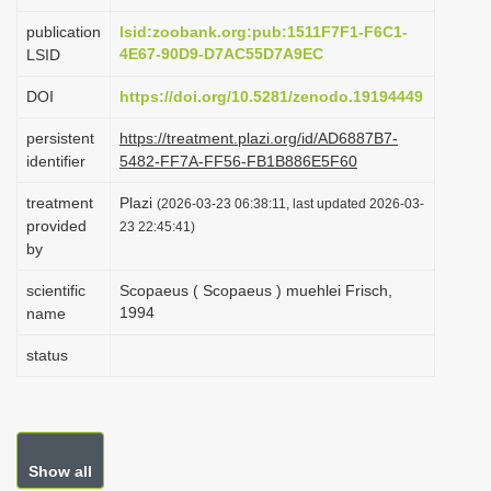
i
publication
lsid:zoobank.org:pub:1511F7F1-F6C1-
o
4E67-90D9-D7AC55D7A9EC
LSID
n
DOI
https://doi.org/10.5281/zenodo.19194449
persistent
https://treatment.plazi.org/id/AD6887B7-
identifier
5482-FF7A-FF56-FB1B886E5F60
treatment
Plazi
(2026-03-23 06:38:11, last updated 2026-03-
provided
23 22:45:41)
by
scientific
Scopaeus ( Scopaeus ) muehlei Frisch,
1994
name
status
Show all