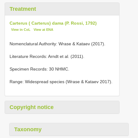
Treatment
Carterus ( Carterus) dama (P. Rossi, 1792)
View in CoL
View at ENA
Nomenclatural Authority: Wrase & Kataev (2017).
Literature Records: Arndt et al. (2011).
Specimen Records: 30 NHMC.
Range: Widespread species (Wrase & Kataev 2017).
Copyright notice
Taxonomy