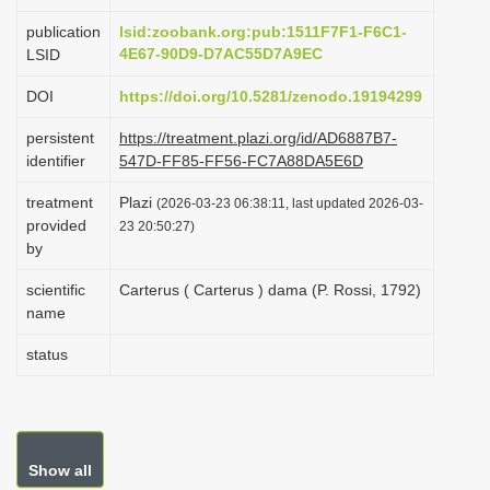
i
publication
lsid:zoobank.org:pub:1511F7F1-F6C1-
o
4E67-90D9-D7AC55D7A9EC
LSID
n
DOI
https://doi.org/10.5281/zenodo.19194299
persistent
https://treatment.plazi.org/id/AD6887B7-
identifier
547D-FF85-FF56-FC7A88DA5E6D
treatment
Plazi
(2026-03-23 06:38:11, last updated 2026-03-
provided
23 20:50:27)
by
scientific
Carterus ( Carterus ) dama (P. Rossi, 1792)
name
status
Show all