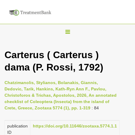
T
o
g
Carterus ( Carterus )
g
dama (P. Rossi, 1792)
l
e
n
Chatzimanolis, Stylianos, Bolanakis, Giannis,
Dedovic, Tarik, Hankins, Kath-Ryn Ann F., Pavlou,
a
Christoforos & Trichas, Apostolos, 2026, An annotated
v
checklist of Coleoptera (Insecta) from the island of
i
Crete, Greece, Zootaxa 5774 (1), pp. 1-319
: 84
g
a
publication
https://doi.org/10.11646/zootaxa.5774.1.1
ID
t