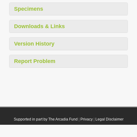
Specimens
Downloads & Links
Version History
Report Problem
Supported in part by The Arcadia Fund
|
Privacy
|
Legal Disclaimer