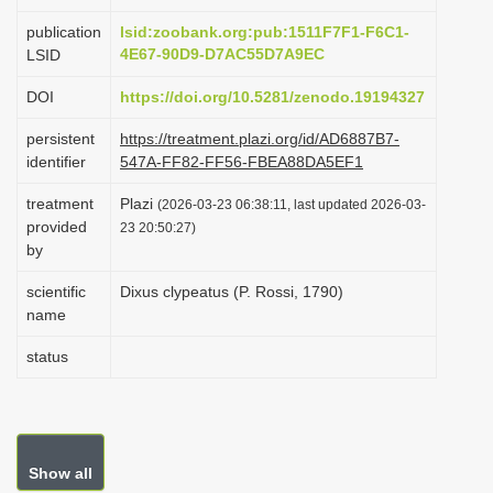
i
publication
lsid:zoobank.org:pub:1511F7F1-F6C1-
o
4E67-90D9-D7AC55D7A9EC
LSID
n
DOI
https://doi.org/10.5281/zenodo.19194327
persistent
https://treatment.plazi.org/id/AD6887B7-
identifier
547A-FF82-FF56-FBEA88DA5EF1
treatment
Plazi
(2026-03-23 06:38:11, last updated 2026-03-
provided
23 20:50:27)
by
scientific
Dixus clypeatus (P. Rossi, 1790)
name
status
Show all