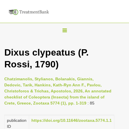
T
o
g
Dixus clypeatus (P.
g
Rossi, 1790)
l
e
n
Chatzimanolis, Stylianos, Bolanakis, Giannis,
Dedovic, Tarik, Hankins, Kath-Ryn Ann F., Pavlou,
a
Christoforos & Trichas, Apostolos, 2026, An annotated
v
checklist of Coleoptera (Insecta) from the island of
i
Crete, Greece, Zootaxa 5774 (1), pp. 1-319
: 85
g
a
publication
https://doi.org/10.11646/zootaxa.5774.1.1
ID
t