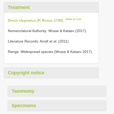
Treatment
View in CoL
Dixus clypeatus (P. Rossi, 1790)
Nomenclatural Authority: Wrase & Kataev (2017).
Literature Records: Arndt et al. (2011).
Range: Widespread species (Wrase & Kataev 2017).
Copyright notice
Taxonomy
Specimens