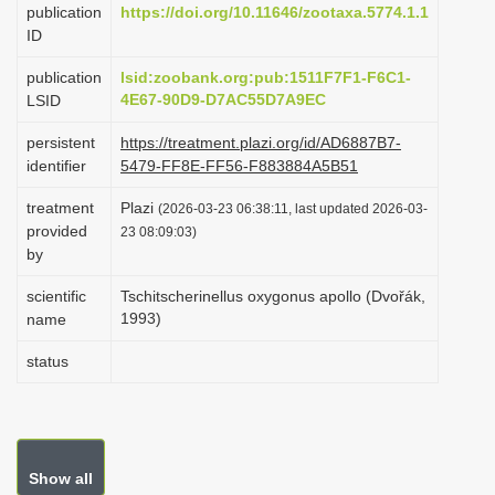
publication
https://doi.org/10.11646/zootaxa.5774.1.1
i
ID
o
publication
lsid:zoobank.org:pub:1511F7F1-F6C1-
n
4E67-90D9-D7AC55D7A9EC
LSID
persistent
https://treatment.plazi.org/id/AD6887B7-
identifier
5479-FF8E-FF56-F883884A5B51
treatment
Plazi
(2026-03-23 06:38:11, last updated 2026-03-
provided
23 08:09:03)
by
scientific
Tschitscherinellus oxygonus apollo (Dvořák,
1993)
name
status
Show all