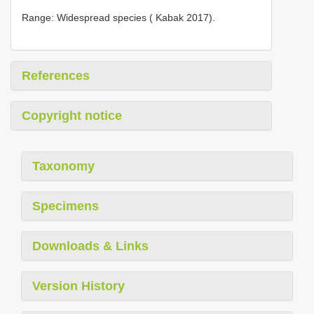
Range: Widespread species ( Kabak 2017).
References
Copyright notice
Taxonomy
Specimens
Downloads & Links
Version History