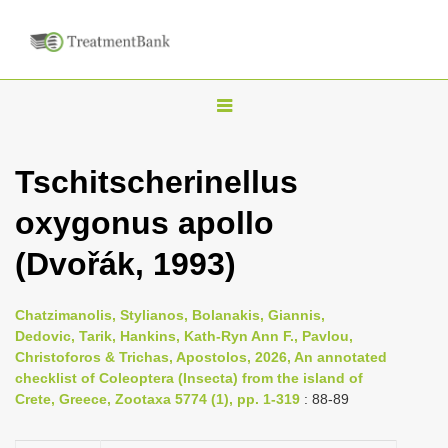
T
o
g
Tschitscherinellus
g
oxygonus apollo
l
e
(Dvořák, 1993)
n
a
Chatzimanolis, Stylianos, Bolanakis, Giannis,
v
Dedovic, Tarik, Hankins, Kath-Ryn Ann F., Pavlou,
i
Christoforos & Trichas, Apostolos, 2026, An annotated
checklist of Coleoptera (Insecta) from the island of
g
Crete, Greece, Zootaxa 5774 (1), pp. 1-319
: 88-89
a
t