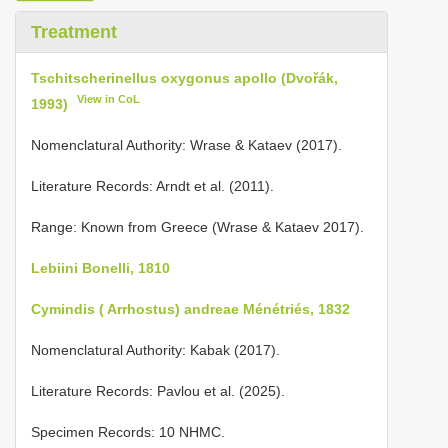
Treatment
Tschitscherinellus oxygonus apollo (Dvořák,
View in CoL
1993)
Nomenclatural Authority: Wrase & Kataev (2017).
Literature Records: Arndt et al. (2011).
Range: Known from Greece (Wrase & Kataev 2017).
Lebiini Bonelli, 1810
Cymindis ( Arrhostus) andreae Ménétriés, 1832
Nomenclatural Authority: Kabak (2017).
Literature Records: Pavlou et al. (2025).
Specimen Records: 10 NHMC.