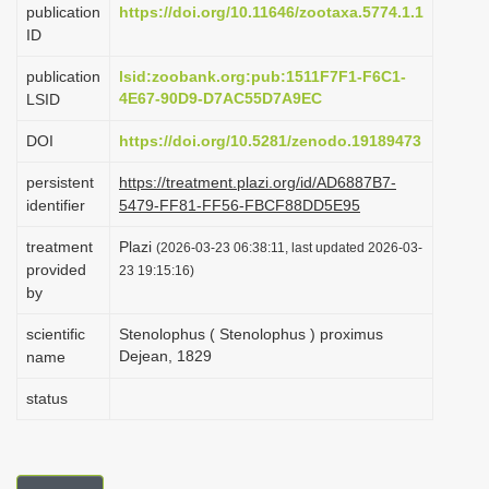
publication
https://doi.org/10.11646/zootaxa.5774.1.1
i
ID
o
publication
lsid:zoobank.org:pub:1511F7F1-F6C1-
n
4E67-90D9-D7AC55D7A9EC
LSID
DOI
https://doi.org/10.5281/zenodo.19189473
persistent
https://treatment.plazi.org/id/AD6887B7-
identifier
5479-FF81-FF56-FBCF88DD5E95
treatment
Plazi
(2026-03-23 06:38:11, last updated 2026-03-
provided
23 19:15:16)
by
scientific
Stenolophus ( Stenolophus ) proximus
Dejean, 1829
name
status