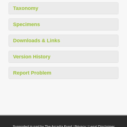
Taxonomy
Specimens
Downloads & Links
Version History
Report Problem
Supported in part by The Arcadia Fund
|
Privacy
|
Legal Disclaimer