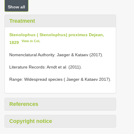
Show all
Treatment
Stenolophus ( Stenolophus) proximus Dejean,
View in CoL
1829
Nomenclatural Authority: Jaeger & Kataev (2017).
Literature Records: Arndt et al. (2011).
Range: Widespread species ( Jaeger & Kataev 2017).
References
Copyright notice