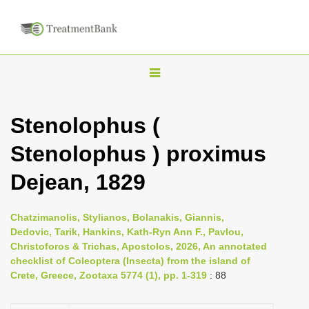
T
o
g
Stenolophus (
g
Stenolophus ) proximus
l
e
Dejean, 1829
n
a
Chatzimanolis, Stylianos, Bolanakis, Giannis,
v
Dedovic, Tarik, Hankins, Kath-Ryn Ann F., Pavlou,
i
Christoforos & Trichas, Apostolos, 2026, An annotated
checklist of Coleoptera (Insecta) from the island of
g
Crete, Greece, Zootaxa 5774 (1), pp. 1-319
: 88
a
t