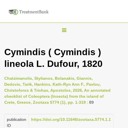
T
o
g
Cymindis ( Cymindis )
g
lineola L. Dufour, 1820
l
e
n
Chatzimanolis, Stylianos, Bolanakis, Giannis,
Dedovic, Tarik, Hankins, Kath-Ryn Ann F., Pavlou,
a
Christoforos & Trichas, Apostolos, 2026, An annotated
v
checklist of Coleoptera (Insecta) from the island of
i
Crete, Greece, Zootaxa 5774 (1), pp. 1-319
: 89
g
a
publication
https://doi.org/10.11646/zootaxa.5774.1.1
ID
t