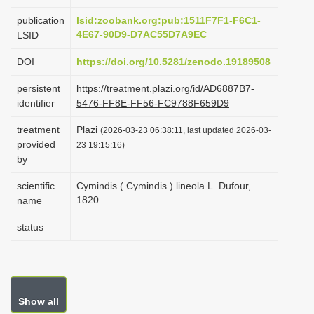
i
publication
lsid:zoobank.org:pub:1511F7F1-F6C1-
o
4E67-90D9-D7AC55D7A9EC
LSID
n
DOI
https://doi.org/10.5281/zenodo.19189508
persistent
https://treatment.plazi.org/id/AD6887B7-
identifier
5476-FF8E-FF56-FC9788F659D9
treatment
Plazi
(2026-03-23 06:38:11, last updated 2026-03-
provided
23 19:15:16)
by
scientific
Cymindis ( Cymindis ) lineola L. Dufour,
1820
name
status
Show all