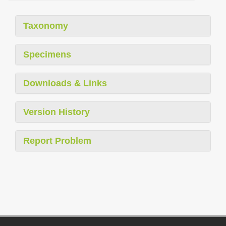
Taxonomy
Specimens
Downloads & Links
Version History
Report Problem