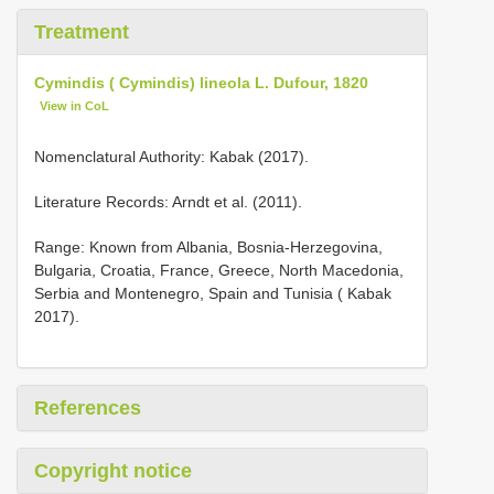
Treatment
Cymindis ( Cymindis) lineola L. Dufour, 1820
View in CoL
Nomenclatural Authority: Kabak (2017).
Literature Records: Arndt et al. (2011).
Range: Known from Albania, Bosnia-Herzegovina,
Bulgaria, Croatia, France, Greece, North Macedonia,
Serbia and Montenegro, Spain and Tunisia ( Kabak
2017).
References
Copyright notice