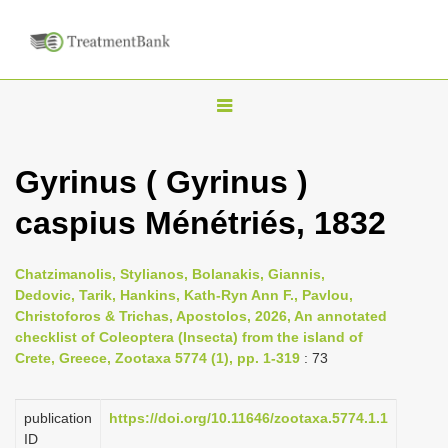
T
o
g
Gyrinus ( Gyrinus )
g
caspius Ménétriés, 1832
l
e
n
Chatzimanolis, Stylianos, Bolanakis, Giannis,
Dedovic, Tarik, Hankins, Kath-Ryn Ann F., Pavlou,
a
Christoforos & Trichas, Apostolos, 2026, An annotated
v
checklist of Coleoptera (Insecta) from the island of
i
Crete, Greece, Zootaxa 5774 (1), pp. 1-319
: 73
g
a
publication
https://doi.org/10.11646/zootaxa.5774.1.1
ID
t