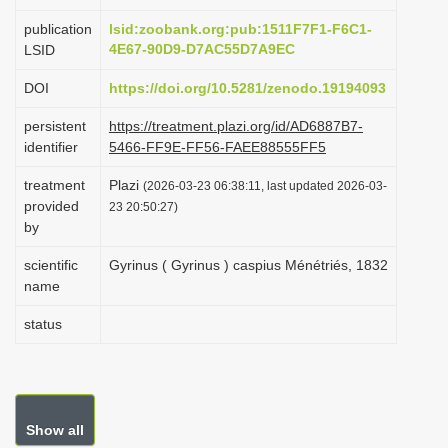
i
publication
lsid:zoobank.org:pub:1511F7F1-F6C1-
o
4E67-90D9-D7AC55D7A9EC
LSID
n
DOI
https://doi.org/10.5281/zenodo.19194093
persistent
https://treatment.plazi.org/id/AD6887B7-
identifier
5466-FF9E-FF56-FAEE88555FF5
treatment
Plazi
(2026-03-23 06:38:11, last updated 2026-03-
provided
23 20:50:27)
by
scientific
Gyrinus ( Gyrinus ) caspius Ménétriés, 1832
name
status
Show all