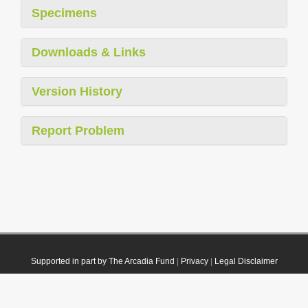
Specimens
Downloads & Links
Version History
Report Problem
Supported in part by The Arcadia Fund
|
Privacy
|
Legal Disclaimer
© 2021 Plazi. Published under
CC0 Public Domain Dedication