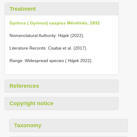
Treatment
Gyrinus ( Gyrinus) caspius Ménétriés, 1832
Nomenclatural Authority: Hájek (2022).
Literature Records: Csabai et al. (2017).
Range: Widespread species ( Hájek 2022).
References
Copyright notice
Taxonomy