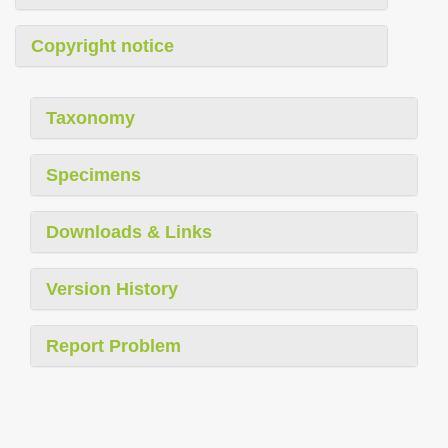
Copyright notice
Taxonomy
Specimens
Downloads & Links
Version History
Report Problem