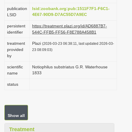
i
publication
lsid:zoobank.org:pub:1511F7F1-F6C1-
o
4E67-90D9-D7AC55D7A9EC
LSID
n
persistent
https://treatment.plazi.org/id/AD6887B7-
identifier
544C-FFB5-FF56-F8E788A458B1
treatment
Plazi
(2026-03-23 06:38:11, last updated 2026-03-
provided
23 08:09:03)
by
scientific
Notiophilus substriatus G.R. Waterhouse
1833
name
status
Show all
Treatment