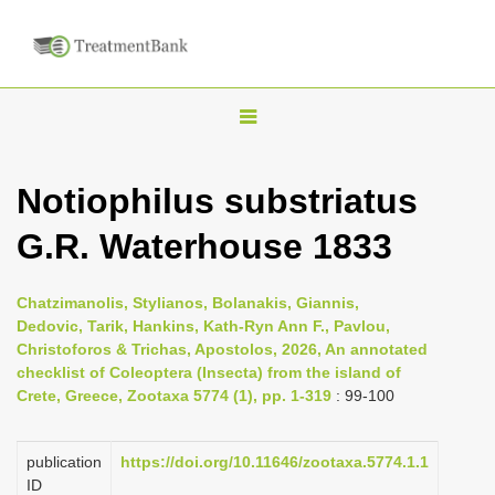
T
o
g
Notiophilus substriatus
g
G.R. Waterhouse 1833
l
e
n
Chatzimanolis, Stylianos, Bolanakis, Giannis,
Dedovic, Tarik, Hankins, Kath-Ryn Ann F., Pavlou,
a
Christoforos & Trichas, Apostolos, 2026, An annotated
v
checklist of Coleoptera (Insecta) from the island of
i
Crete, Greece, Zootaxa 5774 (1), pp. 1-319
: 99-100
g
a
publication
https://doi.org/10.11646/zootaxa.5774.1.1
ID
t