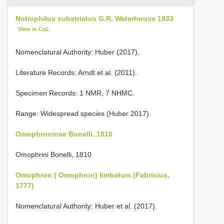
Notiophilus substriatus G.R. Waterhouse 1833
View in CoL
Nomenclatural Authority: Huber (2017).
Literature Records: Arndt et al. (2011).
Specimen Records: 1 NMR, 7 NHMC.
Range: Widespread species (Huber 2017).
Omophroninae Bonelli, 1810
Omophrini Bonelli, 1810
Omophron ( Omophron) limbatum (Fabricius,
1777)
Nomenclatural Authority: Huber et al. (2017).