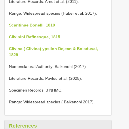
Literature Records: Arndt et al. (2011).
Range: Widespread species (Huber et al. 2017).
Scaritinae Bonelli, 1810
Clivinini Rafinesque, 1815
Clivina ( Clivina) ypsilon Dejean & Boisduval,
1829
Nomenclatural Authority: Balkenohl (2017).
Literature Records: Pavlou et al. (2025).
Specimen Records: 3 NHMC.
Range: Widespread species ( Balkenohl 2017).
References