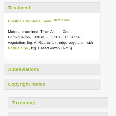
Treatment
View in CoL
Cheilosia frontalis Loew
Material examined. Track Alto do Couto to
Formigueiros, 1330 m, 25.v.2012: 1♀, edge
vegetation, leg. A. Ricarte, 1♀, edge vegetation with
Betula alba
, leg. I. MacGowan [ NMS].
Abbreviations
Copyright notice
Taxonomy