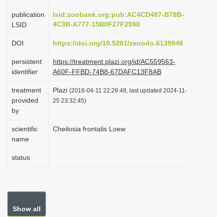
i
publication
lsid:zoobank.org:pub:AC4CD487-B78B-
o
4C3B-A777-15B0F27F2590
LSID
n
DOI
https://doi.org/10.5281/zenodo.6139948
persistent
https://treatment.plazi.org/id/AC559563-
identifier
A60F-FFBD-74B8-67DAFC13F8AB
treatment
Plazi
(2016-04-11 22:29:49, last updated 2024-11-
provided
25 23:32:45)
by
scientific
Cheilosia frontalis Loew
name
status
Show all