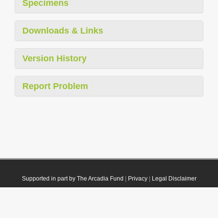
Specimens
Downloads & Links
Version History
Report Problem
Supported in part by The Arcadia Fund
|
Privacy
|
Legal Disclaimer
© 2021 Plazi. Published under
CC0 Public Domain Dedication