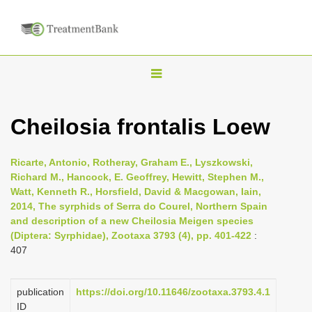
T
o
g
Cheilosia frontalis Loew
g
l
Ricarte, Antonio, Rotheray, Graham E., Lyszkowski,
e
Richard M., Hancock, E. Geoffrey, Hewitt, Stephen M.,
n
Watt, Kenneth R., Horsfield, David & Macgowan, Iain,
2014, The syrphids of Serra do Courel, Northern Spain
a
and description of a new Cheilosia Meigen species
v
(Diptera: Syrphidae), Zootaxa 3793 (4), pp. 401-422
:
i
407
g
a
publication
https://doi.org/10.11646/zootaxa.3793.4.1
t
ID