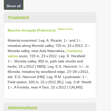
Show all
Treatment
View in CoL
Baccha elongata (Fabricius)
Material examined. Leg. A. Ricarte: 1♂ and 1♀,
meadow along Moreda valley, 720 m, 23.v.2012; 2♀,
Moreda valley, near Aula Naturaleza,
Castanea
sativa
souto, 720 m, 23.v.2012. Leg. D. Horsfield:
1♀, Moreda valley, 850 m, path side shurbs and
herbs, 24.v.2012 [ NMS]. Leg. E.G. Hancock: 1♂, nr
Moreda, meadow by woodland edge, 23−28.v.2012,
det. E.G. Hancock [HM]. Leg. R.M. Lyszkowski: 1♂,
Field station, 620 m, 22.v.2012 [RL]. Leg. S.M. Hewitt:
1♀, A Fontela, near A Tara, 23.v.2012 [ CALMG].
Abbreviations