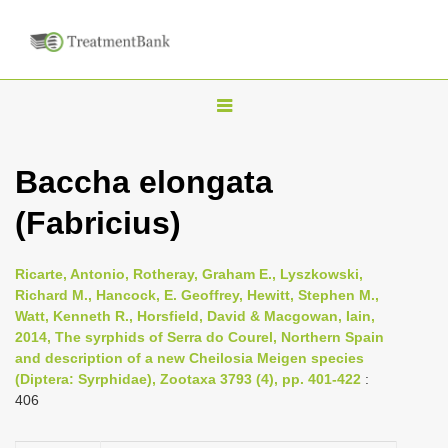
T
o
g
Baccha elongata
g
(Fabricius)
l
e
n
Ricarte, Antonio, Rotheray, Graham E., Lyszkowski,
Richard M., Hancock, E. Geoffrey, Hewitt, Stephen M.,
a
Watt, Kenneth R., Horsfield, David & Macgowan, Iain,
v
2014, The syrphids of Serra do Courel, Northern Spain
i
and description of a new Cheilosia Meigen species
(Diptera: Syrphidae), Zootaxa 3793 (4), pp. 401-422
:
g
406
a
t