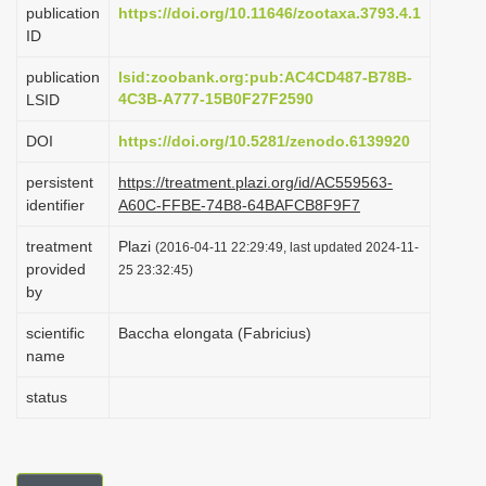
publication
https://doi.org/10.11646/zootaxa.3793.4.1
i
ID
o
publication
lsid:zoobank.org:pub:AC4CD487-B78B-
n
4C3B-A777-15B0F27F2590
LSID
DOI
https://doi.org/10.5281/zenodo.6139920
persistent
https://treatment.plazi.org/id/AC559563-
identifier
A60C-FFBE-74B8-64BAFCB8F9F7
treatment
Plazi
(2016-04-11 22:29:49, last updated 2024-11-
provided
25 23:32:45)
by
scientific
Baccha elongata (Fabricius)
name
status