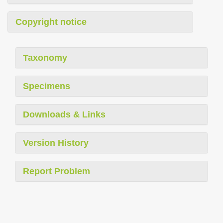
Copyright notice
Taxonomy
Specimens
Downloads & Links
Version History
Report Problem