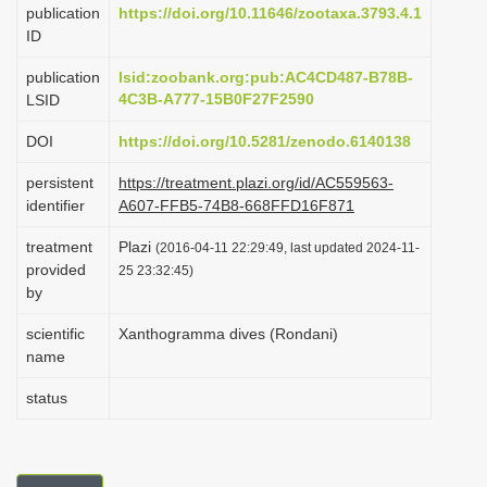
publication
https://doi.org/10.11646/zootaxa.3793.4.1
i
ID
o
publication
lsid:zoobank.org:pub:AC4CD487-B78B-
n
4C3B-A777-15B0F27F2590
LSID
DOI
https://doi.org/10.5281/zenodo.6140138
persistent
https://treatment.plazi.org/id/AC559563-
identifier
A607-FFB5-74B8-668FFD16F871
treatment
Plazi
(2016-04-11 22:29:49, last updated 2024-11-
provided
25 23:32:45)
by
scientific
Xanthogramma dives (Rondani)
name
status