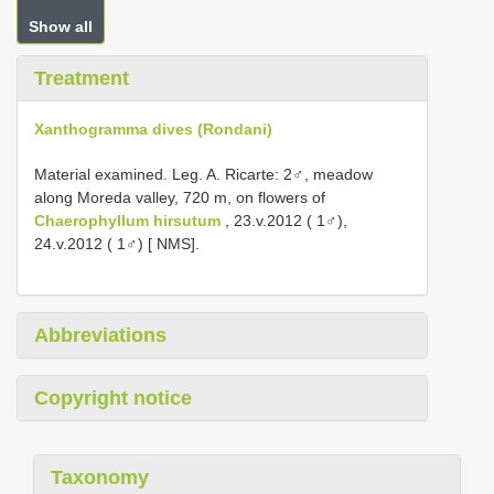
Show all
Treatment
Xanthogramma dives (Rondani)
Material examined. Leg. A. Ricarte: 2♂, meadow
along Moreda valley, 720 m, on flowers of
Chaerophyllum hirsutum
, 23.v.2012 ( 1♂),
24.v.2012 ( 1♂) [ NMS].
Abbreviations
Copyright notice
Taxonomy