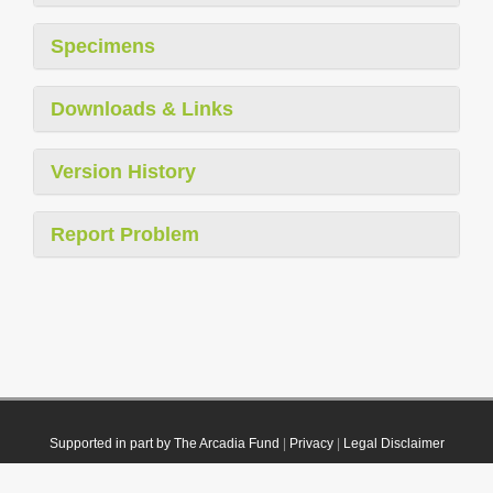
Specimens
Downloads & Links
Version History
Report Problem
Supported in part by The Arcadia Fund
|
Privacy
|
Legal Disclaimer