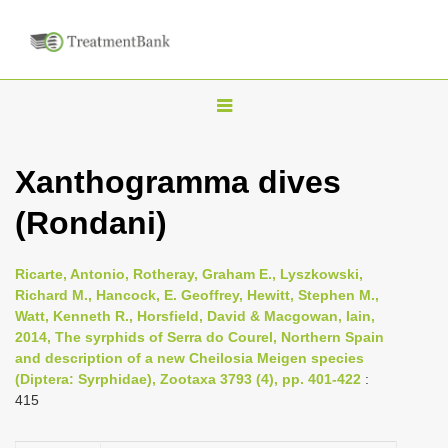
T
o
g
Xanthogramma dives
g
(Rondani)
l
e
n
Ricarte, Antonio, Rotheray, Graham E., Lyszkowski,
Richard M., Hancock, E. Geoffrey, Hewitt, Stephen M.,
a
Watt, Kenneth R., Horsfield, David & Macgowan, Iain,
v
2014, The syrphids of Serra do Courel, Northern Spain
i
and description of a new Cheilosia Meigen species
(Diptera: Syrphidae), Zootaxa 3793 (4), pp. 401-422
:
g
415
a
t