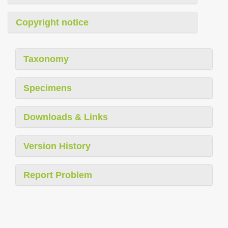
Copyright notice
Taxonomy
Specimens
Downloads & Links
Version History
Report Problem