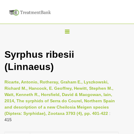
T
o
g
Syrphus ribesii
g
(Linnaeus)
l
e
n
Ricarte, Antonio, Rotheray, Graham E., Lyszkowski,
Richard M., Hancock, E. Geoffrey, Hewitt, Stephen M.,
a
Watt, Kenneth R., Horsfield, David & Macgowan, Iain,
v
2014, The syrphids of Serra do Courel, Northern Spain
i
and description of a new Cheilosia Meigen species
(Diptera: Syrphidae), Zootaxa 3793 (4), pp. 401-422
:
g
415
a
t