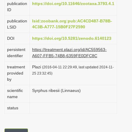
publication
https://doi.org/10.11646/zootaxa.3793.4.1
i
ID
o
publication
lsid:zoobank.org:pub:AC4CD487-B78B-
n
4C3B-A777-15B0F27F2590
LSID
DOI
https://doi.org/10.5281/zenodo.6140123
persistent
https://treatment.plazi.org/id/AC559563-
identifier
A607-FFB5-74B8-6359FE0DFC8C
treatment
Plazi
(2016-04-11 22:29:49, last updated 2024-11-
provided
25 23:32:45)
by
scientific
Syrphus ribesii (Linnaeus)
name
status