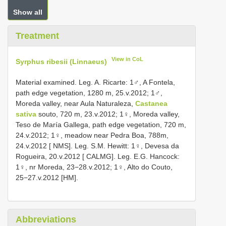
Show all
Treatment
View in CoL
Syrphus ribesii (Linnaeus)
Material examined. Leg. A. Ricarte: 1♂, A Fontela,
path edge vegetation, 1280 m, 25.v.2012; 1♂,
Moreda valley, near Aula Naturaleza,
Castanea
sativa
souto, 720 m, 23.v.2012; 1♀, Moreda valley,
Teso de María Gallega, path edge vegetation, 720 m,
24.v.2012; 1♀, meadow near Pedra Boa, 788m,
24.v.2012 [ NMS]. Leg. S.M. Hewitt: 1♀, Devesa da
Rogueira, 20.v.2012 [ CALMG]. Leg. E.G. Hancock:
1♀, nr Moreda, 23−28.v.2012; 1♀, Alto do Couto,
25−27.v.2012 [HM].
Abbreviations