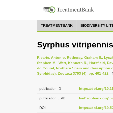
TREATMENTBANK
BIODIVERSITY LI
Syrphus vitripenni
Ricarte, Antonio, Rotheray, Graham E., Lysz
Stephen M., Watt, Kenneth R., Horsfield, Da
do Courel, Northern Spain and description o
Syrphidae), Zootaxa 3793 (4), pp. 401-422
: 
publication ID
https://doi.org/10.
publication LSID
lsid:zoobank.org:
DOI
https://doi.org/10.