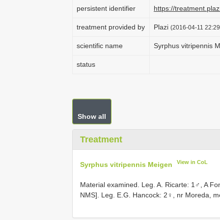
persistent identifier
https://treatment.p
treatment provided by
Plazi
(2016-04-11 22:29
scientific name
Syrphus vitripennis 
status
Show all
Treatment
View in CoL
Syrphus vitripennis Meigen
Material examined. Leg. A. Ricarte: 1♂, A Fo
NMS]. Leg. E.G. Hancock: 2♀, nr Moreda, m