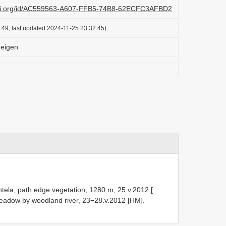
lazi.org/id/AC559563-A607-FFB5-74B8-62ECFC3AFBD2
:49, last updated 2024-11-25 23:32:45)
Meigen
ntela, path edge vegetation, 1280 m, 25.v.2012 [
eadow by woodland river, 23−28.v.2012 [HM].