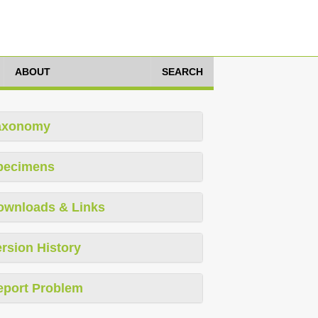
ABOUT
SEARCH
axonomy
pecimens
ownloads & Links
rsion History
eport Problem