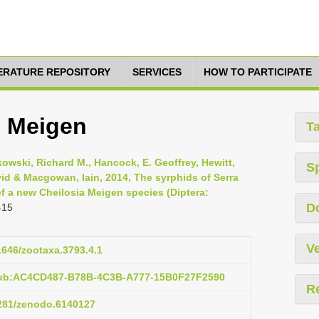
TERATURE REPOSITORY
SERVICES
HOW TO PARTICIPATE
s Meigen
T
kowski, Richard M., Hancock, E. Geoffrey, Hewitt,
S
vid & Macgowan, Iain, 2014, The syrphids of Serra
f a new Cheilosia Meigen species (Diptera:
D
415
Ve
11646/zootaxa.3793.4.1
pub:AC4CD487-B78B-4C3B-A777-15B0F27F2590
R
5281/zenodo.6140127