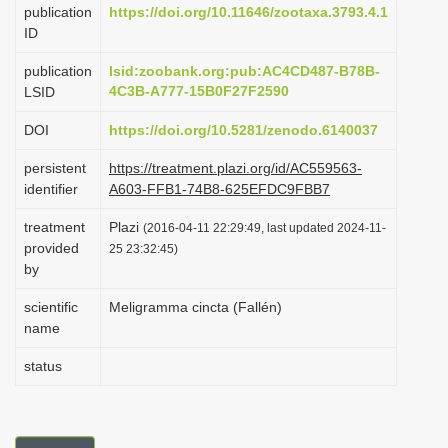
publication
https://doi.org/10.11646/zootaxa.3793.4.1
i
ID
o
publication
lsid:zoobank.org:pub:AC4CD487-B78B-
n
4C3B-A777-15B0F27F2590
LSID
DOI
https://doi.org/10.5281/zenodo.6140037
persistent
https://treatment.plazi.org/id/AC559563-
identifier
A603-FFB1-74B8-625EFDC9FBB7
treatment
Plazi
(2016-04-11 22:29:49, last updated 2024-11-
provided
25 23:32:45)
by
scientific
Meligramma cincta (Fallén)
name
status