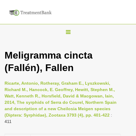
T
o
g
Meligramma cincta
g
(Fallén), Fallen
l
e
n
Ricarte, Antonio, Rotheray, Graham E., Lyszkowski,
Richard M., Hancock, E. Geoffrey, Hewitt, Stephen M.,
a
Watt, Kenneth R., Horsfield, David & Macgowan, Iain,
v
2014, The syrphids of Serra do Courel, Northern Spain
i
and description of a new Cheilosia Meigen species
(Diptera: Syrphidae), Zootaxa 3793 (4), pp. 401-422
:
g
411
a
t