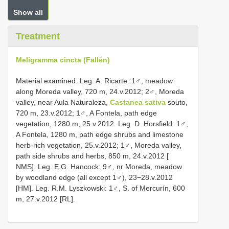
Show all
Treatment
Meligramma cincta (Fallén)
Material examined. Leg. A. Ricarte: 1♂, meadow
along Moreda valley, 720 m, 24.v.2012; 2♂, Moreda
valley, near Aula Naturaleza,
Castanea sativa
souto,
720 m, 23.v.2012; 1♂, A Fontela, path edge
vegetation, 1280 m, 25.v.2012. Leg. D. Horsfield: 1♂,
A Fontela, 1280 m, path edge shrubs and limestone
herb-rich vegetation, 25.v.2012; 1♂, Moreda valley,
path side shrubs and herbs, 850 m, 24.v.2012 [
NMS]. Leg. E.G. Hancock: 9♂, nr Moreda, meadow
by woodland edge (all except 1♂), 23−28.v.2012
[HM]. Leg. R.M. Lyszkowski: 1♂, S. of Mercurín, 600
m, 27.v.2012 [RL].