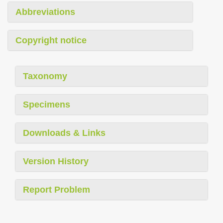
Abbreviations
Copyright notice
Taxonomy
Specimens
Downloads & Links
Version History
Report Problem