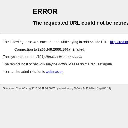
ERROR
The requested URL could not be retrie
The following error was encountered while trying to retrieve the URL:
http://tre
Connection to 2a00:f48:2000:100a::2 failed.
The system returned:
(101) Network is unreachable
The remote host or network may be down. Please try the request again.
Your cache administrator is
webmaster
.
Generated Thu, 06 Aug 2026 10:11:08 GMT by squid-proxy-5b96dc6d46-h5lwc (squid/6.13)