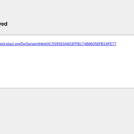
ved
atment.plazi.org/GgServer/xhtml/AC559563A603FFB174B86056FB14FE77