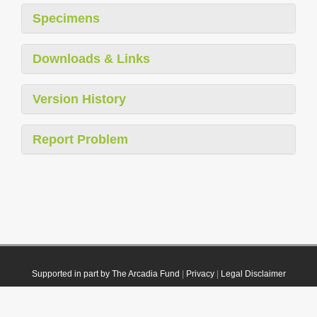
Specimens
Downloads & Links
Version History
Report Problem
Supported in part by The Arcadia Fund
|
Privacy
|
Legal Disclaimer