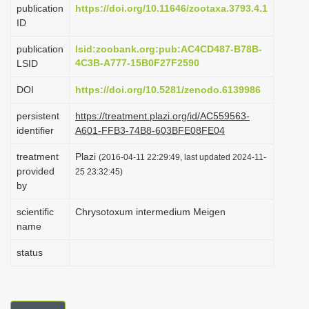
publication
https://doi.org/10.11646/zootaxa.3793.4.1
i
ID
o
publication
lsid:zoobank.org:pub:AC4CD487-B78B-
n
4C3B-A777-15B0F27F2590
LSID
DOI
https://doi.org/10.5281/zenodo.6139986
persistent
https://treatment.plazi.org/id/AC559563-
identifier
A601-FFB3-74B8-603BFE08FE04
treatment
Plazi
(2016-04-11 22:29:49, last updated 2024-11-
provided
25 23:32:45)
by
scientific
Chrysotoxum intermedium Meigen
name
status