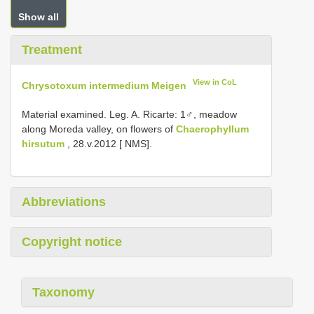
Show all
Treatment
View in CoL
Chrysotoxum intermedium Meigen
Material examined. Leg. A. Ricarte: 1♂, meadow
along Moreda valley, on flowers of
Chaerophyllum
hirsutum
, 28.v.2012 [ NMS].
Abbreviations
Copyright notice
Taxonomy