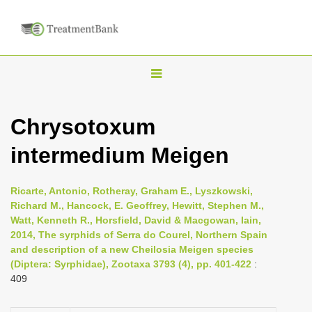
T
o
g
Chrysotoxum
g
intermedium Meigen
l
e
n
Ricarte, Antonio, Rotheray, Graham E., Lyszkowski,
Richard M., Hancock, E. Geoffrey, Hewitt, Stephen M.,
a
Watt, Kenneth R., Horsfield, David & Macgowan, Iain,
v
2014, The syrphids of Serra do Courel, Northern Spain
i
and description of a new Cheilosia Meigen species
(Diptera: Syrphidae), Zootaxa 3793 (4), pp. 401-422
:
g
409
a
t