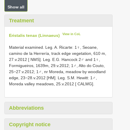
Show all
Treatment
View in CoL
Eristalis tenax (Linnaeus)
Material examined. Leg. A. Ricarte: 1♀, Seoane,
camino de la Herrería, track edge vegetation, 610 m,
27.v.2012 [ NMS]. Leg. E.G. Hancock 2♂ and 1♀,
Formigueiros, 1639m, 29.v.2012; 1♂, Alto do Couto,
25−27.v.2012; 1♂, nr Moreda, meadow by woodland
edge, 23−28.v.2012 [HM]. Leg. S.M. Hewitt: 1♂,
Moreda valley meadows, 25.v.2012 [ CALMG].
Abbreviations
Copyright notice