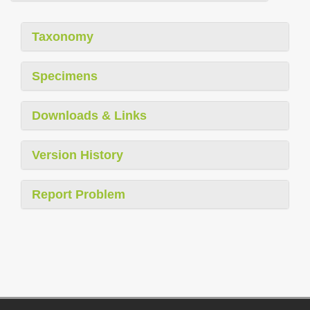
Taxonomy
Specimens
Downloads & Links
Version History
Report Problem