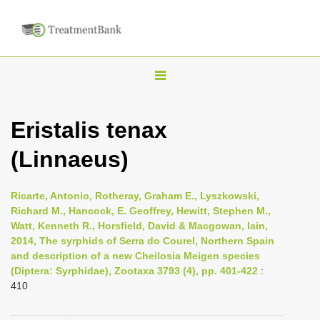
T
o
g
Eristalis tenax
g
(Linnaeus)
l
e
n
Ricarte, Antonio, Rotheray, Graham E., Lyszkowski,
Richard M., Hancock, E. Geoffrey, Hewitt, Stephen M.,
a
Watt, Kenneth R., Horsfield, David & Macgowan, Iain,
v
2014, The syrphids of Serra do Courel, Northern Spain
i
and description of a new Cheilosia Meigen species
(Diptera: Syrphidae), Zootaxa 3793 (4), pp. 401-422
:
g
410
a
t