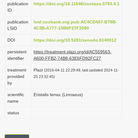
publication
https://doi.org/10.11646/zootaxa.3793.4.1
i
ID
o
publication
lsid:zoobank.org:pub:AC4CD487-B78B-
n
4C3B-A777-15B0F27F2590
LSID
DOI
https://doi.org/10.5281/zenodo.6140012
persistent
https://treatment.plazi.org/id/AC559563-
identifier
A600-FFB2-74B8-63E6FD92FC27
treatment
Plazi
(2016-04-11 22:29:49, last updated 2024-11-
provided
25 23:32:45)
by
scientific
Eristalis tenax (Linnaeus)
name
status