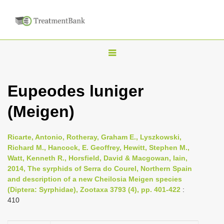
T
o
g
Eupeodes luniger
g
(Meigen)
l
e
n
Ricarte, Antonio, Rotheray, Graham E., Lyszkowski,
Richard M., Hancock, E. Geoffrey, Hewitt, Stephen M.,
a
Watt, Kenneth R., Horsfield, David & Macgowan, Iain,
v
2014, The syrphids of Serra do Courel, Northern Spain
i
and description of a new Cheilosia Meigen species
(Diptera: Syrphidae), Zootaxa 3793 (4), pp. 401-422
:
g
410
a
t