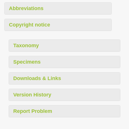
Abbreviations
Copyright notice
Taxonomy
Specimens
Downloads & Links
Version History
Report Problem