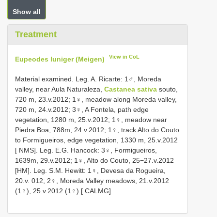
Show all
Treatment
View in CoL
Eupeodes luniger (Meigen)
Material examined. Leg. A. Ricarte: 1♂, Moreda
valley, near Aula Naturaleza,
Castanea sativa
souto,
720 m, 23.v.2012; 1♀, meadow along Moreda valley,
720 m, 24.v.2012; 3♀, A Fontela, path edge
vegetation, 1280 m, 25.v.2012; 1♀, meadow near
Piedra Boa, 788m, 24.v.2012; 1♀, track Alto do Couto
to Formigueiros, edge vegetation, 1330 m, 25.v.2012
[ NMS]. Leg. E.G. Hancock: 3♀, Formigueiros,
1639m, 29.v.2012; 1♀, Alto do Couto, 25−27.v.2012
[HM]. Leg. S.M. Hewitt: 1♀, Devesa da Rogueira,
20.v. 012; 2♀, Moreda Valley meadows, 21.v.2012
(1♀), 25.v.2012 (1♀) [ CALMG].