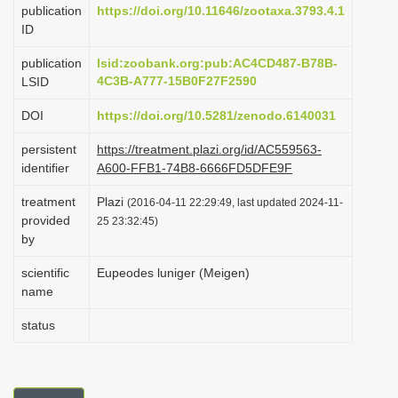
publication
https://doi.org/10.11646/zootaxa.3793.4.1
i
ID
o
publication
lsid:zoobank.org:pub:AC4CD487-B78B-
n
4C3B-A777-15B0F27F2590
LSID
DOI
https://doi.org/10.5281/zenodo.6140031
persistent
https://treatment.plazi.org/id/AC559563-
identifier
A600-FFB1-74B8-6666FD5DFE9F
treatment
Plazi
(2016-04-11 22:29:49, last updated 2024-11-
provided
25 23:32:45)
by
scientific
Eupeodes luniger (Meigen)
name
status