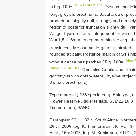
View FIGURE 109
in Fig. 109c
. Scutum, scute
long, greyish, erect hairs. Basal area of pro
propodeum slightly dull, strongly and densely
region of posterior truncation slightly dull; va
Wings. Hyaline. Legs. Integument brownish-b
W = 1,5–1,6mm. Integument black except the 
translucent. Metasomal terga as illustrated i
rounded apically. Posterior margin of S4 sim
View 
without dense hair patches ( Fig. 109e
View FIGURE 109
. Genitalia. Genitalia as illus
gonostylus with dorso-lateral, hyaline project
8 small, erect hairs).
Type material (
223 specimens). Holotype, ma
Flower Reserve , dolerite flats, S31°22'10,8" 
Timmermann, SANC.
Paratypes: 90♀, 132♂. South Africa. Northe
26.viii.2006, leg. K. Timmermann, KTPC
;
3♀,
East , 16.x.2006, leg. M. Kuhlmann, KTPC
;