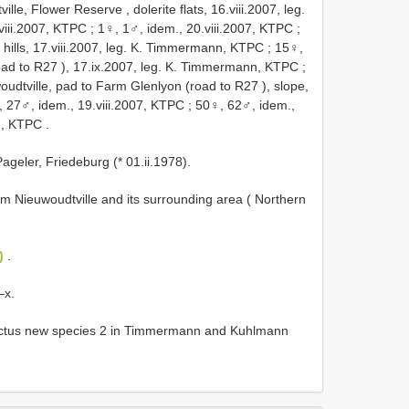
lle, Flower Reserve , dolerite flats, 16.viii.2007, leg.
viii.2007, KTPC
;
1♀, 1♂, idem., 20.viii.2007, KTPC
;
 hills, 17.viii.2007, leg. K. Timmermann, KTPC
;
15♀,
oad to
R27
), 17.ix.2007, leg. K. Timmermann, KTPC
;
oudtville, pad to Farm Glenlyon (road to
R27
), slope,
 27♂, idem., 19.viii.2007, KTPC
;
50♀, 62♂, idem.,
7, KTPC
.
ageler, Friedeburg (* 01.ii.1978).
from Nieuwoudtville and its surrounding area ( Northern
)
.
–x.
lictus new species 2 in Timmermann and Kuhlmann