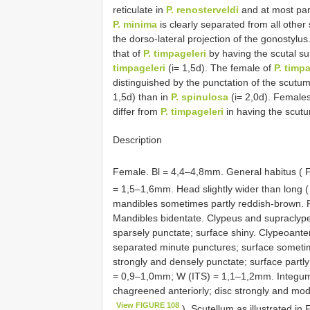
reticulate in
P. renosterveldi
and at most part
P. minima
is clearly separated from all other
the dorso-lateral projection of the gonostylu
that of
P. timpageleri
by having the scutal su
timpageleri
(i= 1,5d). The female of
P. timpa
distinguished by the punctation of the scutu
1,5d) than in
P. spinulosa
(i= 2,0d). Females
differ from
P. timpageleri
in having the scutu
Description
Female. Bl = 4,4–4,8mm. General habitus ( 
= 1,5–1,6mm. Head slightly wider than long 
mandibles sometimes partly reddish-brown. Fa
Mandibles bidentate. Clypeus and supraclypea
sparsely punctate; surface shiny. Clypeoante
separated minute punctures; surface someti
strongly and densely punctate; surface part
= 0,9–1,0mm; W (ITS) = 1,1–1,2mm. Integumen
chagreened anteriorly; disc strongly and mode
View FIGURE 108
). Scutellum as illustrated in