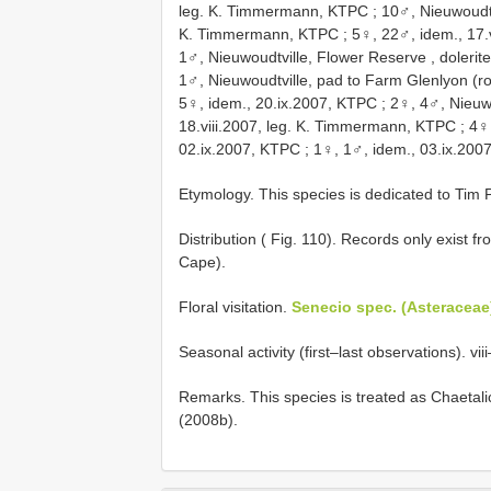
leg. K. Timmermann, KTPC
;
10♂, Nieuwoudtvi
K. Timmermann, KTPC
;
5♀, 22♂, idem., 17.
1♂, Nieuwoudtville, Flower Reserve , dolerite
1♂, Nieuwoudtville, pad to Farm Glenlyon (r
5♀, idem., 20.ix.2007, KTPC
;
2♀, 4♂, Nieuw
18.viii.2007, leg. K. Timmermann, KTPC
;
4♀,
02.ix.2007, KTPC
;
1♀, 1♂, idem., 03.ix.200
Etymology. This species is dedicated to Tim P
Distribution ( Fig. 110). Records only exist 
Cape).
Floral visitation.
Senecio spec. (Asteraceae
Seasonal activity (first–last observations). viii
Remarks. This species is treated as Chaeta
(2008b).