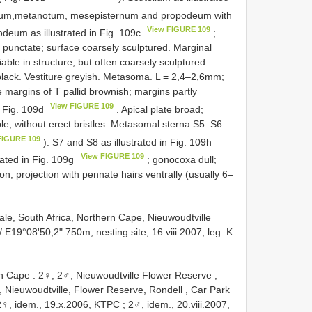
llum,metanotum, mesepisternum and propodeum with
View FIGURE 109
podeum as illustrated in Fig. 109c
;
 punctate; surface coarsely sculptured. Marginal
riable in structure, but often coarsely sculptured.
lack. Vestiture greyish. Metasoma. L = 2,4–2,6mm;
margins of T pallid brownish; margins partly
View FIGURE 109
n Fig. 109d
. Apical plate broad;
ple, without erect bristles. Metasomal sterna S5–S6
FIGURE 109
). S7 and S8 as illustrated in Fig. 109h
View FIGURE 109
trated in Fig. 109g
; gonocoxa dull;
ion; projection with pennate hairs ventrally (usually 6–
le, South Africa, Northern Cape, Nieuwoudtville
/ E19°08'50,2" 750m, nesting site, 16.viii.2007, leg. K.
rn Cape
:
2♀, 2♂, Nieuwoudtville Flower Reserve ,
 Nieuwoudtville, Flower Reserve, Rondell , Car Park
2♀, idem., 19.x.2006, KTPC
;
2♂, idem., 20.viii.2007,