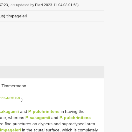
7:23, last updated by Plazi 2023-11-04 08:01:58)
us) timpageleri
. Timmermann
w FIGURE 109
)
 sakagamii
and
P. pulchrinitens
in having the
tate, whereas
P. sakagamii
and
P. pulchrinitens
ted fine punctures on clypeus and supraclypeal area.
timpageleri
in the scutal surface, which is completely