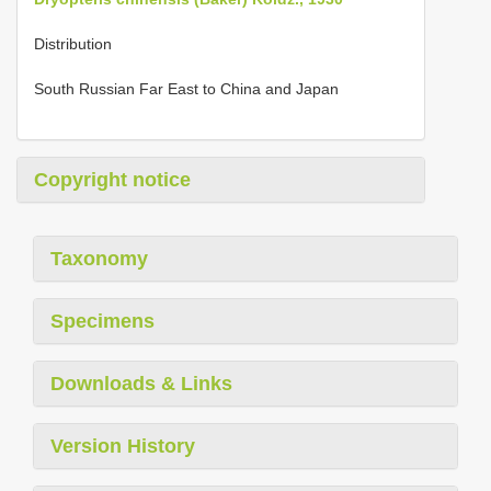
Distribution
South Russian Far East to China and Japan
Copyright notice
Taxonomy
Specimens
Downloads & Links
Version History