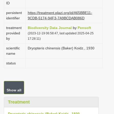
ID
i
o
persistent
https://treatment.plazi.org/id/A65BBE11-
identifier
9CDB-5174-94F3-7A9BCDAB086D
n
treatment
Biodiversity Data Journal
by
Pensoft
provided
(2023-12-19 06:58:47, last updated 2025-04-25
by
17:28:11)
scientific
Dryopteris chinensis (Baker) Koidz., 1930
name
status
Show all
Treatment
Dryopteris chinensis (Baker) Koidz., 1930