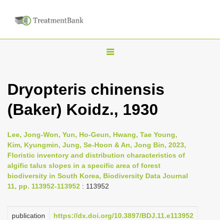
T
o
g
Dryopteris chinensis
g
(Baker) Koidz., 1930
l
e
n
Lee, Jong-Won, Yun, Ho-Geun, Hwang, Tae Young,
Kim, Kyungmin, Jung, Se-Hoon & An, Jong Bin, 2023,
a
Floristic inventory and distribution characteristics of
v
algific talus slopes in a specific area of forest
i
biodiversity in South Korea, Biodiversity Data Journal
11, pp. 113952-113952
: 113952
g
a
publication
https://dx.doi.org/10.3897/BDJ.11.e113952
t