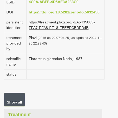
4C0A-ABFF-4D5AE3A263C0
LSID
i
DOI
https://doi.org/10.5281/zenodo.5632490
o
n
persistent
https://treatment.plazi.org/id/A5435063-
identifier
FFA7-FFA8-FF18-FEEEFCBDFD4B
treatment
Plazi
(2016-04-22 07:04:25, last updated 2024-11-
provided
25 22:23:43)
by
scientific
Florarctus glareolus Noda, 1987
name
status
Show all
Treatment