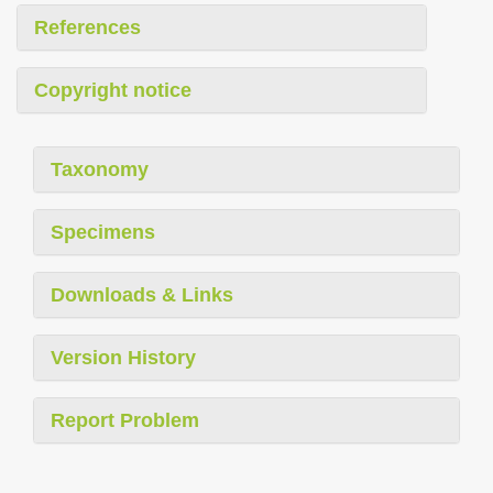
References
Copyright notice
Taxonomy
Specimens
Downloads & Links
Version History
Report Problem