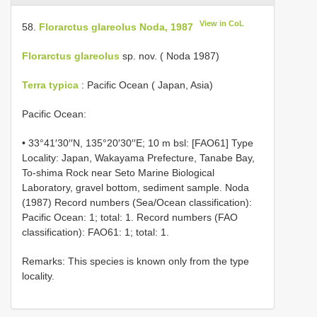
View in CoL
58.
Florarctus glareolus Noda, 1987
Florarctus glareolus
sp. nov. ( Noda 1987)
Terra typica
: Pacific Ocean ( Japan, Asia)
Pacific Ocean:
• 33°41′30′′N, 135°20′30′′E; 10 m bsl: [FAO61] Type
Locality: Japan, Wakayama Prefecture, Tanabe Bay,
To-shima Rock near Seto Marine Biological
Laboratory, gravel bottom, sediment sample. Noda
(1987) Record numbers (Sea/Ocean classification):
Pacific Ocean: 1; total: 1. Record numbers (FAO
classification): FAO61: 1; total: 1.
Remarks: This species is known only from the type
locality.