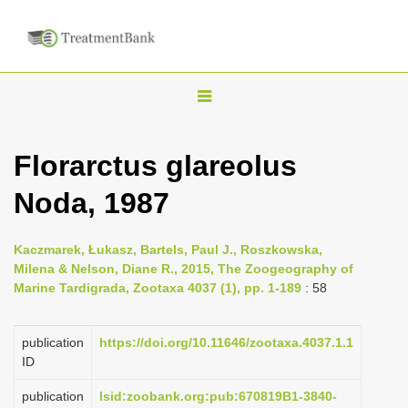
T
o
g
Florarctus glareolus
g
Noda, 1987
l
e
n
Kaczmarek, Łukasz, Bartels, Paul J., Roszkowska,
Milena & Nelson, Diane R., 2015, The Zoogeography of
a
Marine Tardigrada, Zootaxa 4037 (1), pp. 1-189
: 58
v
i
publication
https://doi.org/10.11646/zootaxa.4037.1.1
g
ID
a
publication
lsid:zoobank.org:pub:670819B1-3840-
t