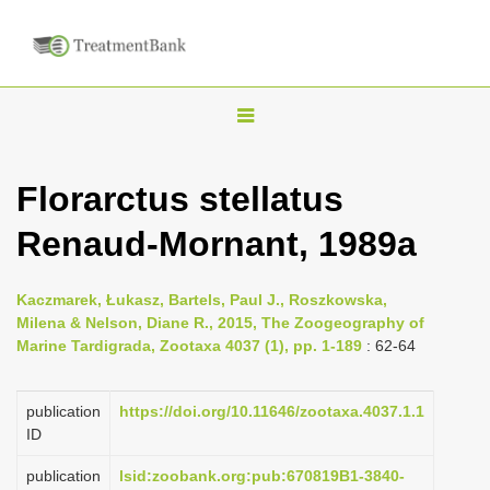
T
o
g
Florarctus stellatus
g
Renaud-Mornant, 1989a
l
e
n
Kaczmarek, Łukasz, Bartels, Paul J., Roszkowska,
Milena & Nelson, Diane R., 2015, The Zoogeography of
a
Marine Tardigrada, Zootaxa 4037 (1), pp. 1-189
: 62-64
v
i
publication
https://doi.org/10.11646/zootaxa.4037.1.1
g
ID
a
publication
lsid:zoobank.org:pub:670819B1-3840-
t