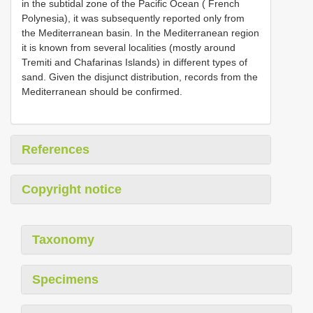
in the subtidal zone of the Pacific Ocean ( French
Polynesia), it was subsequently reported only from
the Mediterranean basin. In the Mediterranean region
it is known from several localities (mostly around
Tremiti and Chafarinas Islands) in different types of
sand. Given the disjunct distribution, records from the
Mediterranean should be confirmed.
References
Copyright notice
Taxonomy
Specimens