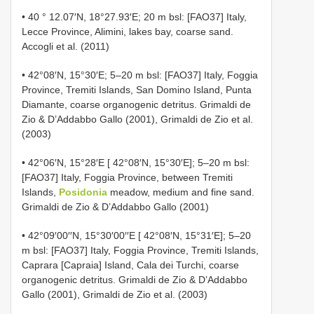
• 40 ° 12.07′N, 18°27.93′E; 20 m bsl: [FAO37] Italy,
Lecce Province, Alimini, lakes bay, coarse sand.
Accogli et al. (2011)
• 42°08′N, 15°30′E; 5–20 m bsl: [FAO37] Italy, Foggia
Province, Tremiti Islands, San Domino Island, Punta
Diamante, coarse organogenic detritus. Grimaldi de
Zio & D’Addabbo Gallo (2001), Grimaldi de Zio et al.
(2003)
• 42°06′N, 15°28′E [ 42°08′N, 15°30′E]; 5–20 m bsl:
[FAO37] Italy, Foggia Province, between Tremiti
Islands,
Posidonia
meadow, medium and fine sand.
Grimaldi de Zio & D’Addabbo Gallo (2001)
• 42°09′00′′N, 15°30′00′′E [ 42°08′N, 15°31′E]; 5–20
m bsl: [FAO37] Italy, Foggia Province, Tremiti Islands,
Caprara [Capraia] Island, Cala dei Turchi, coarse
organogenic detritus. Grimaldi de Zio & D’Addabbo
Gallo (2001), Grimaldi de Zio et al. (2003)