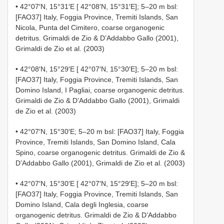
• 42°07′N, 15°31′E [ 42°08′N, 15°31′E]; 5–20 m bsl:
[FAO37] Italy, Foggia Province, Tremiti Islands, San
Nicola, Punta del Cimitero, coarse organogenic
detritus. Grimaldi de Zio & D’Addabbo Gallo (2001),
Grimaldi de Zio et al. (2003)
• 42°08′N, 15°29′E [ 42°07′N, 15°30′E]; 5–20 m bsl:
[FAO37] Italy, Foggia Province, Tremiti Islands, San
Domino Island, I Pagliai, coarse organogenic detritus.
Grimaldi de Zio & D’Addabbo Gallo (2001), Grimaldi
de Zio et al. (2003)
• 42°07′N, 15°30′E; 5–20 m bsl: [FAO37] Italy, Foggia
Province, Tremiti Islands, San Domino Island, Cala
Spino, coarse organogenic detritus. Grimaldi de Zio &
D’Addabbo Gallo (2001), Grimaldi de Zio et al. (2003)
• 42°07′N, 15°30′E [ 42°07′N, 15°29′E]; 5–20 m bsl:
[FAO37] Italy, Foggia Province, Tremiti Islands, San
Domino Island, Cala degli Inglesia, coarse
organogenic detritus. Grimaldi de Zio & D’Addabbo