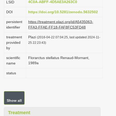
4C0A-ABFF-4D5AE3A263C0
LSID
i
DOI
https://doi.org/10.5281/zenodo.5632502
o
n
persistent
https://treatment.plazi.org/id/A5435063-
identifier
FFA3-FFAE-FF18-FAF8FC53FD48
treatment
Plazi
(2016-04-22 07:04:25, last updated 2024-11-
provided
25 22:23:43)
by
scientific
Florarctus stellatus Renaud-Mornant,
1989a
name
status
Show all
Treatment