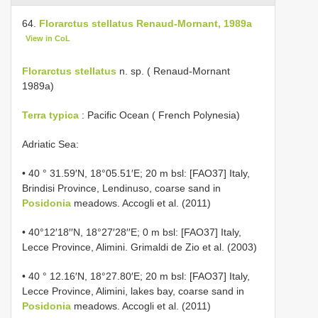
64.
Florarctus stellatus Renaud-Mornant, 1989a
View in CoL
Florarctus stellatus
n. sp. ( Renaud-Mornant
1989a)
Terra typica
: Pacific Ocean ( French Polynesia)
Adriatic Sea:
• 40 ° 31.59′N, 18°05.51′E; 20 m bsl: [FAO37] Italy,
Brindisi Province, Lendinuso, coarse sand in
Posidonia
meadows. Accogli et al. (2011)
• 40°12′18′′N, 18°27′28′′E; 0 m bsl: [FAO37] Italy,
Lecce Province, Alimini. Grimaldi de Zio et al. (2003)
• 40 ° 12.16′N, 18°27.80′E; 20 m bsl: [FAO37] Italy,
Lecce Province, Alimini, lakes bay, coarse sand in
Posidonia
meadows. Accogli et al. (2011)