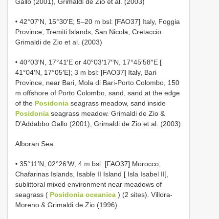
Gallo (2001), Grimaldi de Zio et al. (2003)
• 42°07′N, 15°30′E; 5–20 m bsl: [FAO37] Italy, Foggia
Province, Tremiti Islands, San Nicola, Cretaccio.
Grimaldi de Zio et al. (2003)
• 40°03′N, 17°41′E or 40°03′17′′N, 17°45′58′′E [
41°04′N, 17°05′E]; 3 m bsl: [FAO37] Italy, Bari
Province, near Bari, Mola di Bari-Porto Colombo, 150
m offshore of Porto Colombo, sand, sand at the edge
of the
Posidonia
seagrass meadow, sand inside
Posidonia
seagrass meadow. Grimaldi de Zio &
D’Addabbo Gallo (2001), Grimaldi de Zio et al. (2003)
Alboran Sea:
• 35°11′N, 02°26′W; 4 m bsl: [FAO37] Morocco,
Chafarinas Islands, Isable II Island [ Isla Isabel II],
sublittoral mixed environment near meadows of
seagrass (
Posidonia oceanica
) (2 sites). Villora-
Moreno & Grimaldi de Zio (1996)