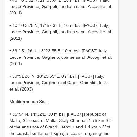
Lecce Province, Gallipoli, medium sand. Accogli et al.
(2011)
• 40 ° 0 3.75′N, 17°57.33′E; 10 m bsl: [FAO37] Italy,
Lecce Province, Gallipoli, medium sand. Accogli et al.
(2011)
• 39 ° 51.26′N, 18°23.55′E; 10 m bsl: [FAO37] Italy,
Lecce Province, Gagliano, coarse sand. Accogli et al.
(2011)
• 39°51′20′′N, 18°23′59′′E; 0 m bsl: [FAO37] Italy,
Lecce Province, Gagliano del Capo. Grimaldi de Zio
et al. (2003)
Mediterranean Sea:
• 35°54′N, 14°32′E; 30 m bsl: [FAO37] Republic of
Malta, SE coast of Malta, Sicily Channel, 1.75 km SE
of the entrance of Grand Harbour and 1.4 km NW of
the coastal settlement Xghajra, coarse organogenic