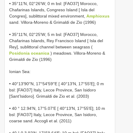
• 35°11′N, 02°26′W; 0 m bsl: [FAO37] Morocco,
Chafarinas Islands, Congreso Island [ Isla del
Congres], sublittoral mixed environment,
Amphioxus
sand. Villora-Moreno & Grimaldi de Zio (1996)
• 35°11′N, 02°25′W; 5 m bsl: [FAO37] Morocco,
Chafarinas Islands, Rey Francisco Island [ Isla del
Rey], sublittoral channel between seagrass (
Posidonia oceanica
) meadows. Villora-Moreno &
Grimaldi de Zio (1996)
Ionian Sea:
• 40°13′90′′N, 17°54′59′′E [ 40°13′N, 17°55′E]; 0 m
bsl: [FAO37] Italy, Lecce Province, San Isidoro
[Sant’Isidoro]. Grimaldi de Zio et al. (2003)
• 40 ° 12.94′N, 17°5.07′E [ 40°13′N, 17°55′E]; 10 m
bsl: [FAO37] Italy, Lecce Province, San Isidoro,
coarse sand. Accogli et al. (2011)
• 40 ° 0 3.92′N, 17°59.64′E; 10 m bsl: [FAO37] Italy,