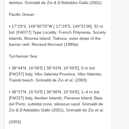
detritus. Grimaldi de Zio & D’Addabbo Gallo (2001)
Pacific Ocean:
• 17°29′S, 149°50′70′′W [ 17°29′S, 149°51′W]; 32 m
bsl: [FAO77] Type Locality: French Polynesia, Society
Islands, Moorea Island, Tiahura, outer slope of the
barrier reef. Renaud-Mornant (1989a)
Tyrrhenian Sea:
• 38°44′N, 16°06′E [ 38°43′N, 16°06′E]; 0 m bsl:
[FAO37] Italy, Vibo Valentia Province, Vibo Valentia,
Trainiti beach. Grimaldi de Zio et al. (2003)
• 38°37′N, 15°03′E [ 38°38′N, 15°04′E]; 1–4 m bsl:
[FAO37] Italy, Aeolian Islands, Panarea Island, Baia
del Porto, subtidal zone, siliceous sand. Grimaldi de
Zio & D’Addabbo Gallo (2001), Grimaldi de Zio et al.
(2003)