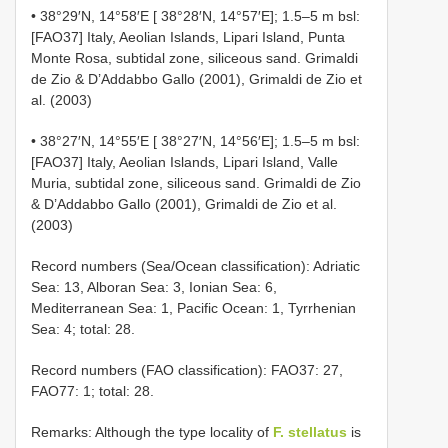
• 38°29′N, 14°58′E [ 38°28′N, 14°57′E]; 1.5–5 m bsl:
[FAO37] Italy, Aeolian Islands, Lipari Island, Punta
Monte Rosa, subtidal zone, siliceous sand. Grimaldi
de Zio & D’Addabbo Gallo (2001), Grimaldi de Zio et
al. (2003)
• 38°27′N, 14°55′E [ 38°27′N, 14°56′E]; 1.5–5 m bsl:
[FAO37] Italy, Aeolian Islands, Lipari Island, Valle
Muria, subtidal zone, siliceous sand. Grimaldi de Zio
& D’Addabbo Gallo (2001), Grimaldi de Zio et al.
(2003)
Record numbers (Sea/Ocean classification): Adriatic
Sea: 13, Alboran Sea: 3, Ionian Sea: 6,
Mediterranean Sea: 1, Pacific Ocean: 1, Tyrrhenian
Sea: 4; total: 28.
Record numbers (FAO classification): FAO37: 27,
FAO77: 1; total: 28.
Remarks: Although the type locality of
F. stellatus
is