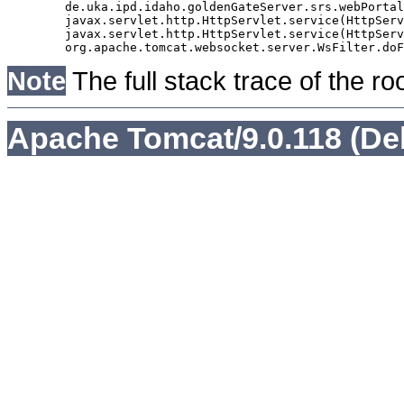
	de.uka.ipd.idaho.goldenGateServer.srs.webPortal.AbstractSrsWebPortalServlet.doGet(AbstractSrsWebPortalServlet.java:90)

	javax.servlet.http.HttpServlet.service(HttpServlet.java:529)

	javax.servlet.http.HttpServlet.service(HttpServlet.java:623)

Note
The full stack trace of the ro
Apache Tomcat/9.0.118 (De