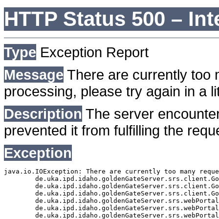
HTTP Status 500 – Int
Type
Exception Report
Message
There are currently too 
processing, please try again in a lit
Description
The server encounter
prevented it from fulfilling the requ
Exception
java.io.IOException: There are currently too many reque
	de.uka.ipd.idaho.goldenGateServer.srs.client.GoldenGateSrsClient.getDocumentResult(GoldenGateSrsClient.java:1006)

	de.uka.ipd.idaho.goldenGateServer.srs.client.GoldenGateSrsClient.searchDocuments(GoldenGateSrsClient.java:811)

	de.uka.ipd.idaho.goldenGateServer.srs.client.GoldenGateSrsClient.searchDocuments(GoldenGateSrsClient.java:807)

	de.uka.ipd.idaho.goldenGateServer.srs.webPortal.SearchPortalDataManager.searchDocuments(SearchPortalDataManager.java:166)

	de.uka.ipd.idaho.goldenGateServer.srs.webPortal.SearchPortalServlet.doHtmlRequest(SearchPortalServlet.java:920)

	de.uka.ipd.idaho.goldenGateServer.srs.webPortal.SearchPortalServlet.doPost(SearchPortalServlet.java:476)
