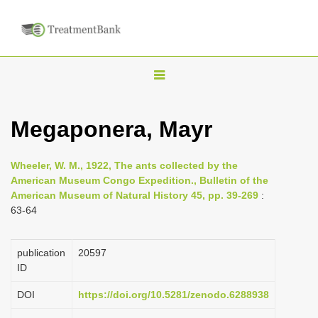
T
o
g
Megaponera, Mayr
g
l
Wheeler, W. M., 1922, The ants collected by the
e
American Museum Congo Expedition., Bulletin of the
n
American Museum of Natural History 45, pp. 39-269
:
63-64
a
v
i
publication
20597
ID
g
a
DOI
https://doi.org/10.5281/zenodo.6288938
t