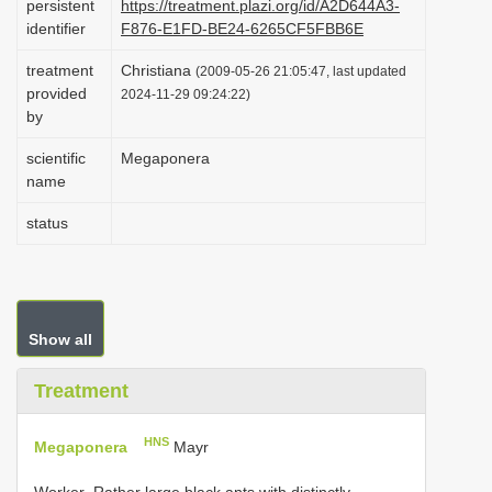
persistent
https://treatment.plazi.org/id/A2D644A3-
i
identifier
F876-E1FD-BE24-6265CF5FBB6E
o
treatment
Christiana
(2009-05-26 21:05:47, last updated
n
provided
2024-11-29 09:24:22)
by
scientific
Megaponera
name
status
Show all
Treatment
HNS
Megaponera
Mayr
Worker.-Rather large black ants with distinctly