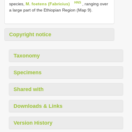
HNS
species,
M. foetens (Fabricius)
, ranging over
a large part of the Ethiopian Region (Map 9).
Copyright notice
Taxonomy
Specimens
Shared with
Downloads & Links
Version History