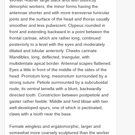
dimorphic workers, the minor forms having the
antennae shorter and with more transverse funicular
joints and the surface of the head and thorax usually
smoother and less pubescent. Clypeus rounded in
front and extending backward in a point between the
frontal carinae, which are rather long, continued
posteriorly to a level with the eyes and moderately
dilated and lobular anteriorly. Cheeks carinate.
Mandibles, long, deflected, triangular, with
multidentate apical border. Antennal scapes flattened.
Eyes a little in front of the middle of the sides of the
head. Pronotum long; mesonotum surrounded by a
strong suture. Petiole surmounted by a subcuboidal
node, its ventral lamella with a blunt, backwardly
directed tooth. Constriction between postpetiole and
gaster rather feeble. Middle and hind tibiae with two
well-developed spurs, one of which is pectinated;
claws with a tooth near the base.
Female wingless and ergatomorphic, larger and
somewhat more coarsely sculptured than the worker