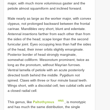
major, with much more voluminous gaster and the
petiole almost squamiform and inclined forward.
Male nearly as large as the worker major, with convex
clypeus, not prolonged backward between the frontal
carinae. Mandibles very short, blunt and edentate.
Antennal insertions farther from each other than from
the sides of the head; scape longer than the second
funicular joint. Eyes occupying less than half the sides
of the head, their inner orbits slightly emarginate.
Posterior border of head strongly marginate,
somewhat colliform. Mesonotum prominent, twice as
long as the pronotum, without Mayrian furrows.
Ventral lamella of petiole with an acute posteriorly
directed tooth behind the middle. Pygidium not
spined. Claws with three or four minute basal teeth.
Wings short, with a discoidal cell, two cubital cells and
a closed radial cell.
HNS
This genus, like
Paltothyreus
, is monotypic
and has much the same distribution, the single