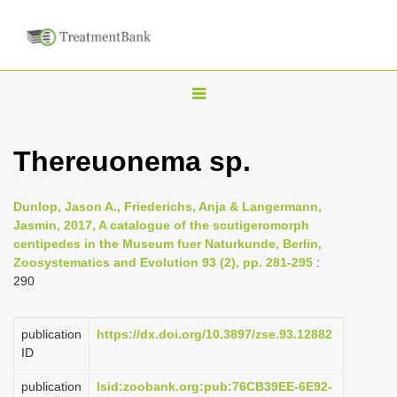
T
o
g
Thereuonema sp.
g
l
Dunlop, Jason A., Friederichs, Anja & Langermann,
e
Jasmin, 2017, A catalogue of the scutigeromorph
n
centipedes in the Museum fuer Naturkunde, Berlin,
Zoosystematics and Evolution 93 (2), pp. 281-295
:
a
290
v
i
publication
https://dx.doi.org/10.3897/zse.93.12882
g
ID
a
publication
lsid:zoobank.org:pub:76CB39EE-6E92-
t