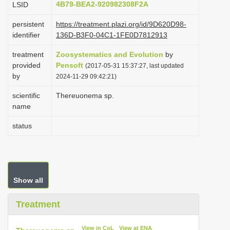
4B79-BEA2-920982308F2A
LSID
i
persistent
https://treatment.plazi.org/id/9D620D98-
o
identifier
136D-B3F0-04C1-1FE0D7812913
n
treatment
Zoosystematics and Evolution
by
provided
Pensoft
(2017-05-31 15:37:27, last updated
by
2024-11-29 09:42:21)
scientific
Thereuonema sp.
name
status
Show all
Treatment
View in CoL
View at ENA