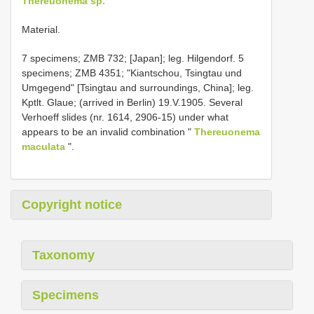
Thereuonema sp.
Material.
7 specimens; ZMB 732; [Japan]; leg. Hilgendorf. 5
specimens; ZMB 4351; "Kiantschou, Tsingtau und
Umgegend" [Tsingtau and surroundings, China]; leg.
Kptlt. Glaue; (arrived in Berlin) 19.V.1905. Several
Verhoeff slides (nr. 1614, 2906-15) under what
appears to be an invalid combination "
Thereuonema
maculata
".
Copyright notice
Taxonomy
Specimens