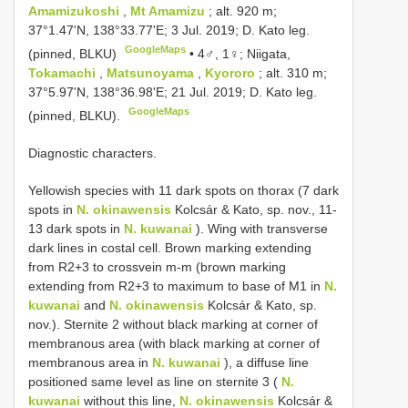
Amamizukoshi
,
Mt Amamizu
; alt. 920 m;
37°1.47'N, 138°33.77'E; 3 Jul. 2019; D. Kato leg.
GoogleMaps
(pinned, BLKU)
•
4♂, 1♀; Niigata,
Tokamachi
,
Matsunoyama
,
Kyororo
; alt. 310 m;
37°5.97'N, 138°36.98'E; 21 Jul. 2019; D. Kato leg.
GoogleMaps
(pinned, BLKU).
Diagnostic characters.
Yellowish species with 11 dark spots on thorax (7 dark
spots in
N. okinawensis
Kolcsár & Kato, sp. nov., 11-
13 dark spots in
N. kuwanai
). Wing with transverse
dark lines in costal cell. Brown marking extending
from R2+3 to crossvein m-m (brown marking
extending from R2+3 to maximum to base of M1 in
N.
kuwanai
and
N. okinawensis
Kolcsár & Kato, sp.
nov.). Sternite 2 without black marking at corner of
membranous area (with black marking at corner of
membranous area in
N. kuwanai
), a diffuse line
positioned same level as line on sternite 3 (
N.
kuwanai
without this line,
N. okinawensis
Kolcsár &