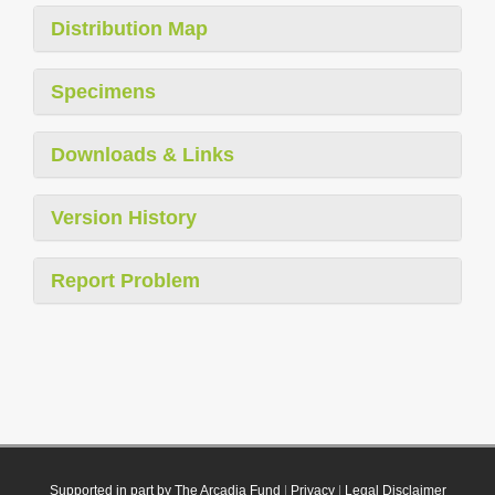
Distribution Map
Specimens
Downloads & Links
Version History
Report Problem
Supported in part by The Arcadia Fund
|
Privacy
|
Legal Disclaimer