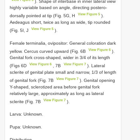
). Shape of interbase in inner lateral view
highly variable based on angle, directing postero-
View Figure 5
dorsally pointed at tip (Fig. 5G, H
).
Aedeagus short, twice as long as wide, tip rounded
View Figure 5
(Fig. 5I, J
).
Female terminalia, ovipositor: General coloration dark
View Figure 6
yellow. Cercus curved upward (Fig. 6B
).
Genital fork cross-shaped, wider in 3/4 of its length
View Figure 6
View Figure 7
(Figs 6D
, 7B
). Lateral
sclerite of genital plate small and narrow, 1/3 of length
View Figure 7
of genital fork (Fig. 7B
). Genital opening
Y-shaped, sclerotized area before genital fork
relatively large, approximately as long as lateral
View Figure 7
sclerite (Fig. 7B
).
Larva: Unknown.
Pupa: Unknown.
Distribution.