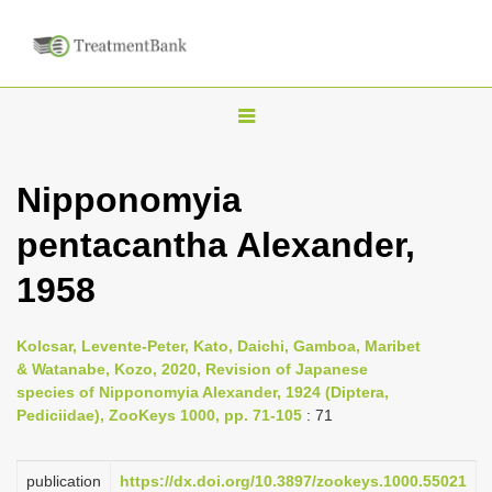
T
o
g
Nipponomyia
g
pentacantha Alexander,
l
e
1958
n
a
Kolcsar, Levente-Peter, Kato, Daichi, Gamboa, Maribet
v
& Watanabe, Kozo, 2020, Revision of Japanese
i
species of Nipponomyia Alexander, 1924 (Diptera,
Pediciidae), ZooKeys 1000, pp. 71-105
: 71
g
a
publication
https://dx.doi.org/10.3897/zookeys.1000.55021
t