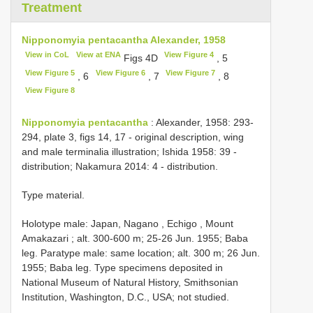
Treatment
Nipponomyia pentacantha Alexander, 1958
View in CoL
View at ENA
View Figure 4
Figs 4D
, 5
View Figure 5
View Figure 6
View Figure 7
, 6
, 7
, 8
View Figure 8
Nipponomyia pentacantha
: Alexander, 1958: 293-
294, plate 3, figs 14, 17 - original description, wing
and male terminalia illustration; Ishida 1958: 39 -
distribution; Nakamura 2014: 4 - distribution.
Type material.
Holotype male: Japan, Nagano , Echigo , Mount
Amakazari ; alt. 300-600 m; 25-26 Jun. 1955; Baba
leg.
Paratype male: same location; alt. 300 m; 26 Jun.
1955; Baba leg. Type specimens deposited in
National Museum of Natural History, Smithsonian
Institution, Washington, D.C., USA; not studied.