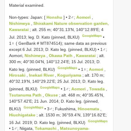
Material examined.
Non-types:
Japan: [
Honshu
] • 2♂;
Aomori
,
Nishimeya
,
Shirakami Nature
observation garden,
Kawaratai
; alt. 255 m; 40°31.13'N, 140°12.89'E; 4
GoogleMaps
Jul. 2013; leg. D. Kato (pinned, BLKU)
•
1♀ ( GenBank # MT874514); same data as previous
except 6 Jul. 2013; D. Kato leg. (pinned, BLKU)
•
1♂;
Aomori,
Nishimeya
,
Okawa Path
,
Kawaratai
; alt.
300 m; 40°30.04'N, 140°12.24'E; 15 Jul. 2013; D.
GoogleMaps
Kato leg. (pinned, BLKU)
•
1♀;
Aomori
,
Hirosaki
,
Inekari River
,
Koguriyama
; alt. 170 m;
40°32.19'N, 140°29.22'E; 25 Jul. 2013; D. Kato leg.
GoogleMaps
(pinned, BLKU)
•
1♂;
Aomori
,
Towada
,
Tsutanuma Path
,
Okuse
; alt. 468 m; 40°35.45'N,
140°57.42'E; 21 Jun. 2014; D. Kato leg. (pinned,
GoogleMaps
BLKU)
•
3♂; Fukushima,
Hinoemata
,
Hiuchigatake
; alt. 1530 m; 36°59.4'N, 139°16.82'E;
GoogleMaps
16 Jul. 2019; D. Kato leg. (pinned, BLKU)
•
1♂; Niigata,
Tokamachi
,
Matsunoyama-