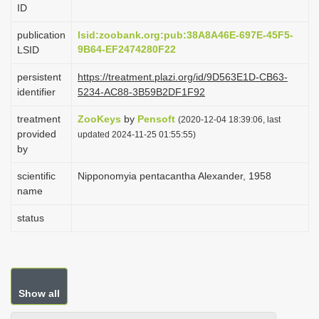
ID
i
o
publication
lsid:zoobank.org:pub:38A8A46E-697E-45F5-
9B64-EF2474280F22
LSID
n
persistent
https://treatment.plazi.org/id/9D563E1D-CB63-
identifier
5234-AC88-3B59B2DF1F92
treatment
ZooKeys
by
Pensoft
(2020-12-04 18:39:06, last
provided
updated 2024-11-25 01:55:55)
by
scientific
Nipponomyia pentacantha Alexander, 1958
name
status
Show all