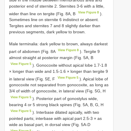
posterior end of sternite 2. Sternites 3-6 with a little,
View Figure 8
wider than line on tergite (Fig. 8A, B
).
Sometimes line on sternite 6 indistinct or absent.
Tergites and sternites 7 and 8 slightly darker than
previous segments, dark yellow to brown.
Male terminalia: dark yellow to brown, always darkest
View Figure 8
part of abdomen (Fig. 8A
). Tergite 9
almost straight at posterior margin (Fig. 5A, B
View Figure 5
). Gonocoxite without apical lobe 1.7-1.8
× longer than wide and 1.5-1.6 × longer than tergite 9
View Figure 5
in lateral view (Fig. 5E, F
). Apical lobe of
gonocoxite not separated from gonocoxite, as long as
3/4 of width of gonocoxite, in lateral view (Fig. 5G, H
View Figure 5
). Posterior part of gonostylus wide,
bearing 4 or 5 strong black spines (Fig. 5A, B, G, H
View Figure 5
). Interbase dilated apically, with two
pointed parts; interbase with apical part 2.5-3 × as
wide as basal part, in dorsal view (Fig. 5A-D
View Figure 5