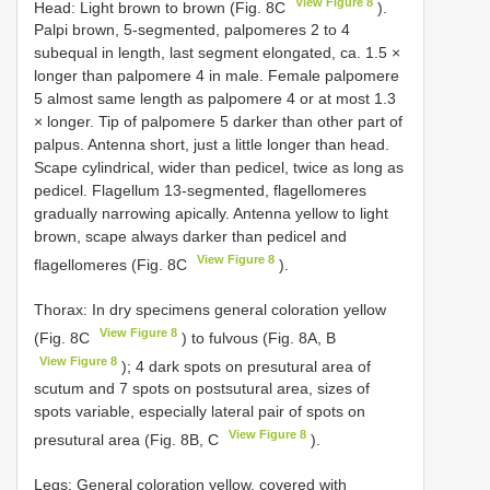
View Figure 8
Head: Light brown to brown (Fig. 8C
).
Palpi brown, 5-segmented, palpomeres 2 to 4
subequal in length, last segment elongated, ca. 1.5 ×
longer than palpomere 4 in male. Female palpomere
5 almost same length as palpomere 4 or at most 1.3
× longer. Tip of palpomere 5 darker than other part of
palpus. Antenna short, just a little longer than head.
Scape cylindrical, wider than pedicel, twice as long as
pedicel. Flagellum 13-segmented, flagellomeres
gradually narrowing apically. Antenna yellow to light
brown, scape always darker than pedicel and
View Figure 8
flagellomeres (Fig. 8C
).
Thorax: In dry specimens general coloration yellow
View Figure 8
(Fig. 8C
) to fulvous (Fig. 8A, B
View Figure 8
); 4 dark spots on presutural area of
scutum and 7 spots on postsutural area, sizes of
spots variable, especially lateral pair of spots on
View Figure 8
presutural area (Fig. 8B, C
).
Legs: General coloration yellow, covered with