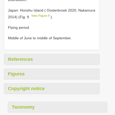
Japan: Honshu Island ( Oosterbroek 2020, Nakamura
View Figure 9
2014) (Fig. 9
).
Flying period.
Middle of June to middle of September.
References
Figures
Copyright notice
Taxonomy