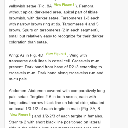
View Figure 8
yellowish setae (Fig. 8A
). Femora
without apical darkened area, apical part of tibiae
brownish, with darker setae. Tarsomeres 1-3 each
with narrow brown ring at tip. Tarsomeres 4 and 5
brown. Spurs on tarsomeres (2 in each segment),
small but relatively easy to recognize for their darker
coloration than setae.
View Figure 4
Wing: As in Fig. 4D
. Wing with
transverse dark lines in costal cell. Crossvein m-m
present. Dark band from base of R2+3 extending to
crossvein m-m. Dark band along crossveins r-m and
m-cu pale.
Abdomen: Abdomen covered with comparatively long
pale setae. Tergites 2-6 in both sexes, each with
longitudinal narrow black line on lateral side, situated
on basal 1/3-1/2 of each tergite in male (Fig. 8A, B
View Figure 8
) and 1/2-2/3 of each tergite in females.
Sternite 2 with short black line positioned on lateral
side in the middle between membranous area and