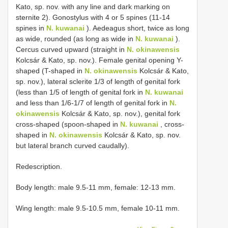
Kato, sp. nov. with any line and dark marking on
sternite 2). Gonostylus with 4 or 5 spines (11-14
spines in
N. kuwanai
). Aedeagus short, twice as long
as wide, rounded (as long as wide in
N. kuwanai
).
Cercus curved upward (straight in
N. okinawensis
Kolcsár & Kato, sp. nov.). Female genital opening Y-
shaped (T-shaped in
N. okinawensis
Kolcsár & Kato,
sp. nov.), lateral sclerite 1/3 of length of genital fork
(less than 1/5 of length of genital fork in
N. kuwanai
and less than 1/6-1/7 of length of genital fork in
N.
okinawensis
Kolcsár & Kato, sp. nov.), genital fork
cross-shaped (spoon-shaped in
N. kuwanai
, cross-
shaped in
N. okinawensis
Kolcsár & Kato, sp. nov.
but lateral branch curved caudally).
Redescription.
Body length: male 9.5-11 mm, female: 12-13 mm.
Wing length: male 9.5-10.5 mm, female 10-11 mm.