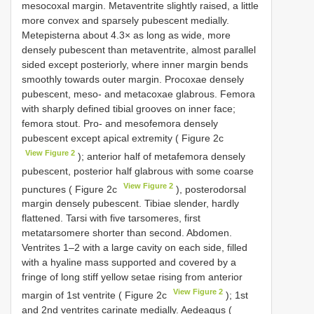
mesocoxal margin. Metaventrite slightly raised, a little
more convex and sparsely pubescent medially.
Metepisterna about 4.3× as long as wide, more
densely pubescent than metaventrite, almost parallel
sided except posteriorly, where inner margin bends
smoothly towards outer margin. Procoxae densely
pubescent, meso- and metacoxae glabrous. Femora
with sharply defined tibial grooves on inner face;
femora stout. Pro- and mesofemora densely
pubescent except apical extremity ( Figure 2c
View Figure 2
); anterior half of metafemora densely
pubescent, posterior half glabrous with some coarse
View Figure 2
punctures ( Figure 2c
), posterodorsal
margin densely pubescent. Tibiae slender, hardly
flattened. Tarsi with five tarsomeres, first
metatarsomere shorter than second. Abdomen.
Ventrites 1–2 with a large cavity on each side, filled
with a hyaline mass supported and covered by a
fringe of long stiff yellow setae rising from anterior
View Figure 2
margin of 1st ventrite ( Figure 2c
); 1st
and 2nd ventrites carinate medially. Aedeagus (