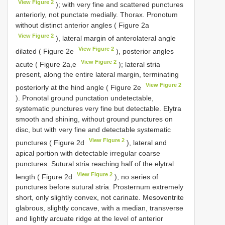
View Figure 2
); with very fine and scattered punctures
anteriorly, not punctate medially. Thorax. Pronotum
without distinct anterior angles ( Figure 2a
View Figure 2
), lateral margin of anterolateral angle
View Figure 2
dilated ( Figure 2e
), posterior angles
View Figure 2
acute ( Figure 2a,e
); lateral stria
present, along the entire lateral margin, terminating
View Figure 2
posteriorly at the hind angle ( Figure 2e
). Pronotal ground punctation undetectable,
systematic punctures very fine but detectable. Elytra
smooth and shining, without ground punctures on
disc, but with very fine and detectable systematic
View Figure 2
punctures ( Figure 2d
), lateral and
apical portion with detectable irregular coarse
punctures. Sutural stria reaching half of the elytral
View Figure 2
length ( Figure 2d
), no series of
punctures before sutural stria. Prosternum extremely
short, only slightly convex, not carinate. Mesoventrite
glabrous, slightly concave, with a median, transverse
and lightly arcuate ridge at the level of anterior