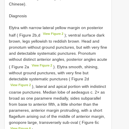
Chinese).
Diagnosis
Elytra with narrow lateral yellow margin on posterior
View Figure 2
half ( Figure 2b,d
); ventral surface dark
brown, legs yellowish to reddish brown. Head and
pronotum without ground punctures, but with very fine
and detectable systematic punctures. Pronotum
without distinct anterior angles, posterior angles acute
View Figure 2
( Figure 2a
). Elytra smooth, shining,
without ground punctures, with very fine but
detectable systematic punctures ( Figure 2d
View Figure 2
), lateral and apical portion with indistinct
coarse punctures. Median lobe of aedeagus c. 2× as
broad as one paramere medially, sides subparallel
from base to anterior fifth, a little shorter than the
parameres, anterior margin protruding, with a short
flagellum arising out of the middle of anterior margin,
gonopore large, transversely sub-oval ( Figure 6c
View Figure 6