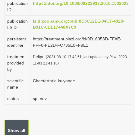
publication
https://doi.org/10.1080/00222933.2018.1532023
i
ID
o
publication
lsid:zoobank.org:pub:8C5C12EE-94C7-4928-
n
B91C-0DE17440A7C9
LSID
persistent
https://treatment.plazi.org/id/9D16053D-FFAE-
identifier
FFF0-FE2D-FC735E0FF9E1
treatment
Felipe
(2021-08-10 17:42:51, last updated by Plazi 2023-
provided
11-03 21:41:18)
by
scientific
Chaetarthria kuiyanae
name
status
sp. nov.
Show all