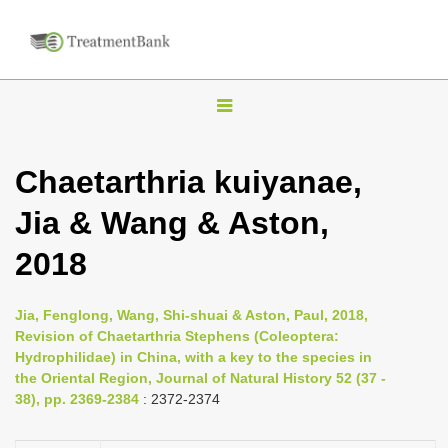
T
o
g
Chaetarthria kuiyanae,
g
Jia & Wang & Aston,
l
e
2018
n
a
Jia, Fenglong, Wang, Shi-shuai & Aston, Paul, 2018,
v
Revision of Chaetarthria Stephens (Coleoptera:
i
Hydrophilidae) in China, with a key to the species in
the Oriental Region, Journal of Natural History 52 (37 -
g
38), pp. 2369-2384
: 2372-2374
a
t