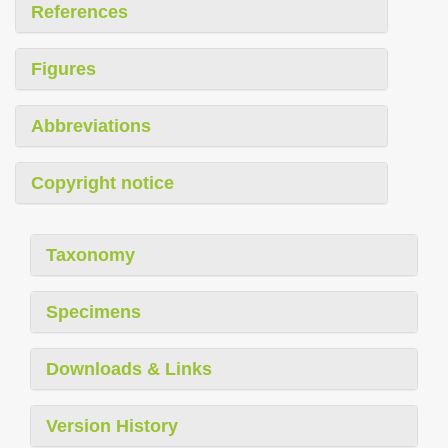
References
Figures
Abbreviations
Copyright notice
Taxonomy
Specimens
Downloads & Links
Version History