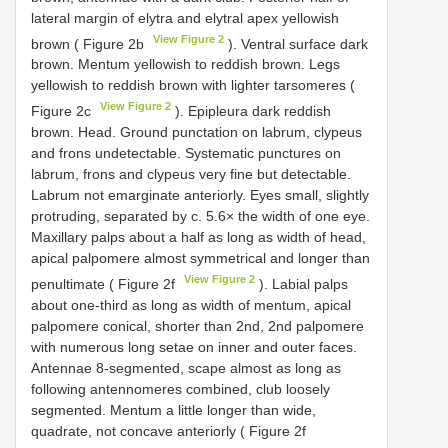
lateral margin of elytra and elytral apex yellowish
View Figure 2
brown ( Figure 2b
). Ventral surface dark
brown. Mentum yellowish to reddish brown. Legs
yellowish to reddish brown with lighter tarsomeres (
View Figure 2
Figure 2c
). Epipleura dark reddish
brown. Head. Ground punctation on labrum, clypeus
and frons undetectable. Systematic punctures on
labrum, frons and clypeus very fine but detectable.
Labrum not emarginate anteriorly. Eyes small, slightly
protruding, separated by c. 5.6× the width of one eye.
Maxillary palps about a half as long as width of head,
apical palpomere almost symmetrical and longer than
View Figure 2
penultimate ( Figure 2f
). Labial palps
about one-third as long as width of mentum, apical
palpomere conical, shorter than 2nd, 2nd palpomere
with numerous long setae on inner and outer faces.
Antennae 8-segmented, scape almost as long as
following antennomeres combined, club loosely
segmented. Mentum a little longer than wide,
quadrate, not concave anteriorly ( Figure 2f