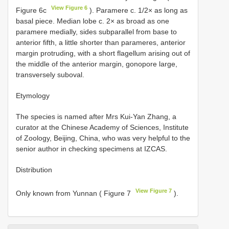
View Figure 6
Figure 6c
). Paramere c. 1/2× as long as
basal piece. Median lobe c. 2× as broad as one
paramere medially, sides subparallel from base to
anterior fifth, a little shorter than parameres, anterior
margin protruding, with a short flagellum arising out of
the middle of the anterior margin, gonopore large,
transversely suboval.
Etymology
The species is named after Mrs Kui-Yan Zhang, a
curator at the Chinese Academy of Sciences, Institute
of Zoology, Beijing, China, who was very helpful to the
senior author in checking specimens at IZCAS.
Distribution
View Figure 7
Only known from Yunnan ( Figure 7
).