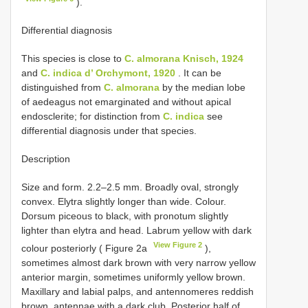
).
Differential diagnosis
This species is close to
C. almorana Knisch, 1924
and
C. indica d’ Orchymont, 1920
. It can be
distinguished from
C. almorana
by the median lobe
of aedeagus not emarginated and without apical
endosclerite; for distinction from
C. indica
see
differential diagnosis under that species.
Description
Size and form. 2.2–2.5 mm. Broadly oval, strongly
convex. Elytra slightly longer than wide. Colour.
Dorsum piceous to black, with pronotum slightly
lighter than elytra and head. Labrum yellow with dark
View Figure 2
colour posteriorly ( Figure 2a
),
sometimes almost dark brown with very narrow yellow
anterior margin, sometimes uniformly yellow brown.
Maxillary and labial palps, and antennomeres reddish
brown, antennae with a dark club. Posterior half of