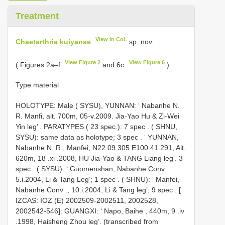
Treatment
View in CoL
Chaetarthria kuiyanae
sp. nov.
View Figure 2
View Figure 6
( Figures 2a–f
and 6c
)
Type material
HOLOTYPE: Male ( SYSU), YUNNAN: ‘ Nabanhe N.
R. Manfi, alt. 700m, 05-v.2009. Jia-Yao Hu & Zi-Wei
Yin leg’
. PARATYPES ( 23 spec.): 7 spec
.
( SHNU,
SYSU): same data as holotype; 3 spec
.
‘ YUNNAN,
Nabanhe N. R., Manfei, N22.09.305 E100.41.291, Alt.
620m, 18
.xi
.2008, HU Jia-Yao & TANG Liang leg’. 3
spec
.
( SYSU): ‘ Guomenshan, Nabanhe Conv .
5.i.2004, Li & Tang Leg’; 1 spec
.
( SHNU): ‘ Manfei,
Nabanhe Conv ., 10.i.2004, Li & Tang leg’; 9 spec
.
[
IZCAS: IOZ (E) 2002509-2002511, 2002528,
2002542-546]: GUANGXI: ‘ Napo, Baihe , 440m, 9
.iv
.1998, Haisheng Zhou leg’. (transcribed from