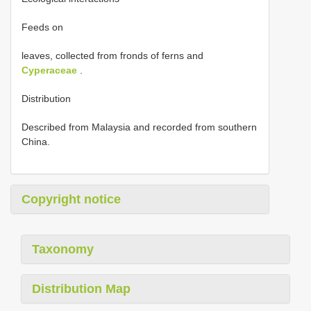
Feeds on
leaves, collected from fronds of ferns and
Cyperaceae
.
Distribution
Described from Malaysia and recorded from southern
China.
Copyright notice
Taxonomy
Distribution Map