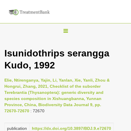
T
o
g
Isunidothrips serangga
g
Kudo, 1992
l
e
n
Elie, Ntirenganya, Yajin, Li, Yanlan, Xie, Yanli, Zhou &
Hongrui, Zhang, 2021, Checklist of the suborder
a
Terebrantia (Thysanoptera): generic diversity and
v
species composition in Xishuangbanna, Yunnan
i
Province, China, Biodiversity Data Journal 9, pp.
72670-72670
: 72670
g
a
publication
https://dx.doi.org/10.3897/BDJ.9.e72670
t