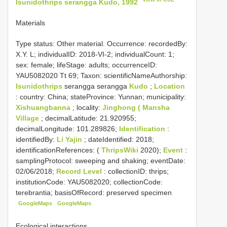
Isunidothrips serangga Kudo, 1992
Materials
Type status:
Other material. Occurrence: recordedBy:
X.Y. L; individualID: 2018-VI-2; individualCount: 1;
sex: female; lifeStage: adults; occurrenceID:
YAU5082020 Tt 69; Taxon: scientificNameAuthorship:
Isunidothrips
serangga serangga
Kudo
;
Location
: country: China; stateProvince: Yunnan; municipality:
Xishuangbanna
; locality:
Jinghong ( Mansha
Village
; decimalLatitude: 21.920955;
decimalLongitude: 101.289826;
Identification
:
identifiedBy:
Li Yajin
; dateIdentified: 2018;
identificationReferences: (
ThripsWiki
2020);
Event
:
samplingProtocol: sweeping and shaking; eventDate:
02/06/2018;
Record Level
: collectionID: thrips;
institutionCode: YAU5082020; collectionCode:
terebrantia; basisOfRecord: preserved specimen
GoogleMaps
GoogleMaps
Ecological interactions