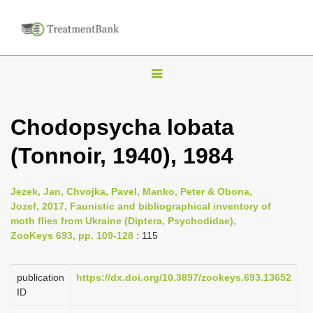
T
o
g
Chodopsycha lobata
g
(Tonnoir, 1940), 1984
l
e
n
Jezek, Jan, Chvojka, Pavel, Manko, Peter & Obona,
Jozef, 2017, Faunistic and bibliographical inventory of
a
moth flies from Ukraine (Diptera, Psychodidae),
v
ZooKeys 693, pp. 109-128
: 115
i
g
publication
https://dx.doi.org/10.3897/zookeys.693.13652
a
ID
t