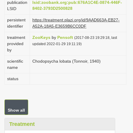
publication
lsid:zoobank.org:pub:676A1C4E-0874-446F-
i
8402-3793D2500828
LSID
o
persistent
https://treatment.plazi.org/id/9AAD663A-EB27-
n
identifier
A52A-18A5-E3659B6CC0DF
treatment
ZooKeys
by
Pensoft
(2017-08-23 19:29:18, last
provided
updated 2022-01-29 19:11:19)
by
scientific
Chodopsycha lobata (Tonnoir, 1940)
name
status
Show all
Treatment