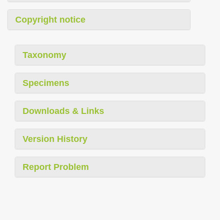
Copyright notice
Taxonomy
Specimens
Downloads & Links
Version History
Report Problem