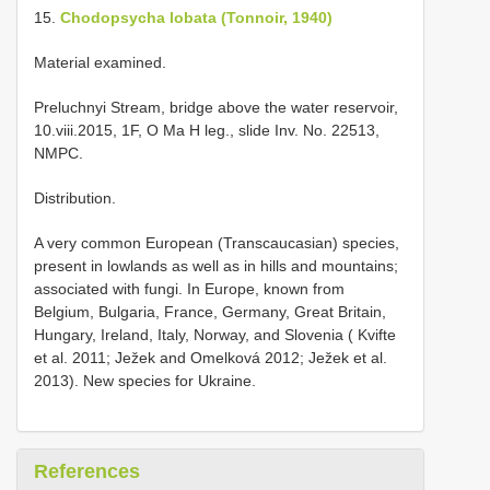
15.
Chodopsycha lobata (Tonnoir, 1940)
Material examined.
Preluchnyi Stream, bridge above the water reservoir,
10.viii.2015, 1F, O Ma H leg., slide Inv. No. 22513,
NMPC.
Distribution.
A very common European (Transcaucasian) species,
present in lowlands as well as in hills and mountains;
associated with fungi. In Europe, known from
Belgium, Bulgaria, France, Germany, Great Britain,
Hungary, Ireland, Italy, Norway, and Slovenia ( Kvifte
et al. 2011; Ježek and Omelková 2012; Ježek et al.
2013). New species for Ukraine.
References