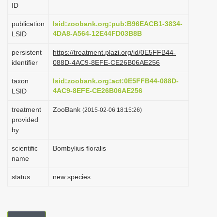
ID
i
o
publication
lsid:zoobank.org:pub:B96EACB1-3834-
4DA8-A564-12E44FD03B8B
LSID
n
persistent
https://treatment.plazi.org/id/0E5FFB44-
identifier
088D-4AC9-8EFE-CE26B06AE256
taxon
lsid:zoobank.org:act:0E5FFB44-088D-
4AC9-8EFE-CE26B06AE256
LSID
treatment
ZooBank
(2015-02-06 18:15:26)
provided
by
scientific
Bombylius floralis
name
status
new species