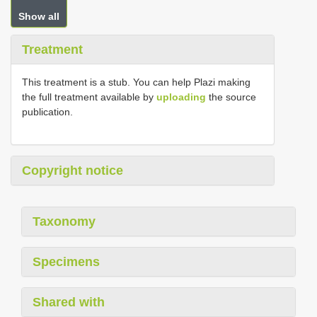
Show all
Treatment
This treatment is a stub. You can help Plazi making
the full treatment available by
uploading
the source
publication.
Copyright notice
Taxonomy
Specimens
Shared with