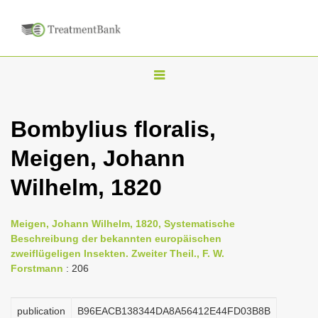
T
o
g
Bombylius floralis,
g
Meigen, Johann
l
e
Wilhelm, 1820
n
a
Meigen, Johann Wilhelm, 1820, Systematische
v
Beschreibung der bekannten europäischen
i
zweiflügeligen Insekten. Zweiter Theil., F. W.
Forstmann
: 206
g
a
publication
B96EACB138344DA8A56412E44FD03B8B
t