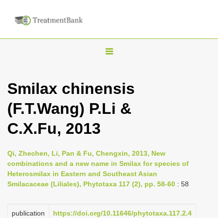
T
o
g
Smilax chinensis
g
(F.T.Wang) P.Li &
l
e
C.X.Fu, 2013
n
a
Qi, Zhechen, Li, Pan & Fu, Chengxin, 2013, New
v
combinations and a new name in Smilax for species of
i
Heterosmilax in Eastern and Southeast Asian
Smilacaceae (Liliales), Phytotaxa 117 (2), pp. 58-60
: 58
g
a
publication
https://doi.org/10.11646/phytotaxa.117.2.4
t