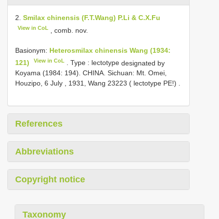
2.
Smilax chinensis (F.T.Wang) P.Li & C.X.Fu
View in CoL
, comb. nov.
Basionym:
Heterosmilax chinensis Wang (1934:
View in CoL
121)
. Type : lectotype
designated by
Koyama (1984: 194). CHINA. Sichuan: Mt. Omei,
Houzipo, 6 July , 1931, Wang 23223 ( lectotype PE!)
.
References
Abbreviations
Copyright notice
Taxonomy