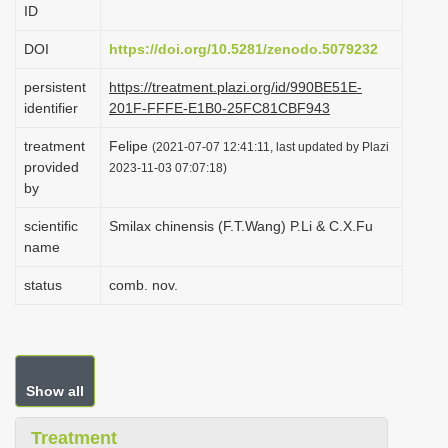
ID
i
o
DOI
https://doi.org/10.5281/zenodo.5079232
n
persistent
https://treatment.plazi.org/id/990BE51E-
identifier
201F-FFFE-E1B0-25FC81CBF943
treatment
Felipe
(2021-07-07 12:41:11, last updated by Plazi
provided
2023-11-03 07:07:18)
by
scientific
Smilax chinensis (F.T.Wang) P.Li & C.X.Fu
name
status
comb. nov.
Show all
Treatment