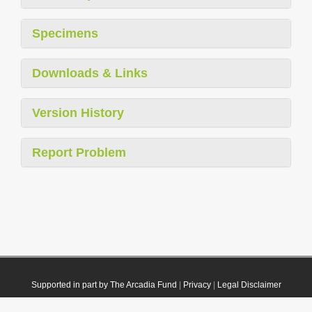
Specimens
Downloads & Links
Version History
Report Problem
Supported in part by The Arcadia Fund
|
Privacy
|
Legal Disclaimer