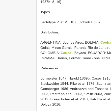
1937b: 8, 16].
Types.
Lectotype ♂ at MLUH ( Endrődi 1966).
Distribution.
ARGENTINA: Buenos Aires. BOLIVIA:
Coch
Goiás, Minas Gerais, Paraná, Rio de Janeiro
COLOMBIA:
Cauca
, Boyacá. ECUADOR: Mo
PANAMA: Darien, Former Canal Zone. URUGU
References.
Burmeister 1847, Harold 1869b, Casey 1915
Blackwelder 1944, Pike et al. 1976, Saenz a
Gottsberger 1986, Andreazze and Fonseca 1
2003, Restrepo et al. 2003, Smith 2003, 2009
2012, Breeschoten et al. 2013, Ratcliffe et 
Deloya 2016.