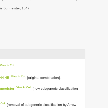
lis Burmeister, 1847
View in CoL
View in CoL
 44-45
[original combination].
View in CoL
urmeister
[new subgeneric classification
n CoL
[removal of subgeneric classification by Arrow