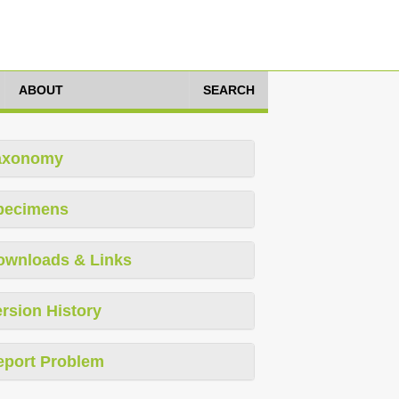
ABOUT
SEARCH
axonomy
pecimens
ownloads & Links
rsion History
eport Problem