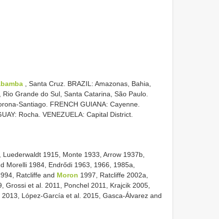
abamba
, Santa Cruz. BRAZIL: Amazonas, Bahia,
, Rio Grande do Sul, Santa Catarina, São Paulo.
rona-Santiago. FRENCH GUIANA: Cayenne.
AY: Rocha. VENEZUELA: Capital District.
, Luederwaldt 1915, Monte 1933, Arrow 1937b,
nd Morelli 1984, Endrődi 1963, 1966, 1985a,
994, Ratcliffe and
Moron
1997, Ratcliffe 2002a,
, Grossi et al. 2011, Ponchel 2011, Krajcik 2005,
al. 2013, López-García et al. 2015, Gasca-Álvarez and