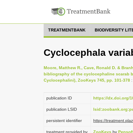
TREATMENTBANK
BIODIVERSITY LI
Cyclocephala variab
Moore, Matthew R., Cave, Ronald D. & Branh
bibliography of the cyclocephaline scarab b
Cyclocephalini), ZooKeys 745, pp. 101-378
:
publication ID
https://dx.doi.org/
publication LSID
lsid:zoobank.org
persistent identifier
https://treatment.p
treatment provided by
ZooKeys
by
Pensof