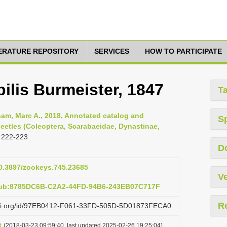
TERATURE REPOSITORY
SERVICES
HOW TO PARTICIPATE
ilis Burmeister, 1847
T
am, Marc A., 2018, Annotated catalog and
S
eetles (Coleoptera, Scarabaeidae, Dynastinae,
 222-223
D
10.3897/zookeys.745.23685
Ve
:pub:8785DC6B-C2A2-44FD-94B6-243EB07C717F
R
lazi.org/id/97EB0412-F061-33FD-505D-5D01873FECA0
t
(2018-03-23 09:59:40, last updated 2025-02-26 19:25:04)