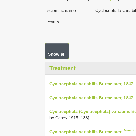
scientific name
Cyclocephala variabi
status
Show all
Treatment
Cyclocephala variabilis Burmeister, 1847
Cyclocephala variabilis Burmeister, 1847:
Cyclocephala (Cyclocephala) variabilis B
by Casey 1915: 138].
View i
Cyclocephala variabilis Burmeister