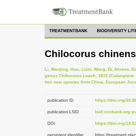
TREATMENTBANK
BIODIVERSITY LI
Chilocorus chinens
Li, Wenjing, Huo, Lizhi, Wang, Di, Ahrens, D
genus Chilocorus Leach, 1815 (Coleoptera: C
two new species from China, European Jour
publication ID
https://doi.org/10.5
publication LSID
lsid:zoobank.org:
DOI
https://doi.org/10.
persistent identifier
https://treatment.p