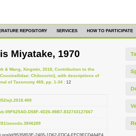
TERATURE REPOSITORY
SERVICES
HOW TO PARTICIPATE
is Miyatake, 1970
T
irk & Wang, Xingmin, 2018, Contribution to the
S
occinellidae: Chilocorini), with descriptions of
nal of Taxonomy 469, pp. 1-34
: 12
D
852/ejt.2018.469
Ve
pub:09F625AD-D58F-4D26-98B7-832743127667
R
5281/zenodo.3846289
lazi.org/id/9535853E-2405-1D62-FDC4-FEC9FCD4A4E4