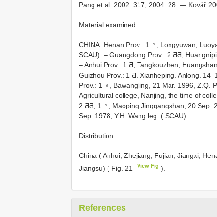
Pang et al. 2002: 317; 2004: 28. — Kovář 20
Material examined
CHINA: Henan Prov.: 1 ♀, Longyuwan, Luoyan
SCAU). – Guangdong Prov.: 2 ƋƋ, Huangnipin
– Anhui Prov.: 1 Ƌ, Tangkouzhen, Huangshan
Guizhou Prov.: 1 Ƌ, Xianheping, Anlong, 14
Prov.: 1 ♀, Bawangling, 21 Mar. 1996, Z.Q. P
Agricultural college, Nanjing, the time of col
2 ƋƋ, 1 ♀, Maoping Jinggangshan, 20 Sep. 2
Sep. 1978, Y.H. Wang leg. ( SCAU).
Distribution
China ( Anhui, Zhejiang, Fujian, Jiangxi, H
View Fig
Jiangsu) ( Fig. 21
).
References