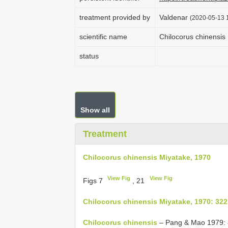
treatment provided by
Valdenar
(2020-05-13 1
scientific name
Chilocorus chinensis
status
Show all
Treatment
Chilocorus chinensis Miyatake, 1970
View Fig
View Fig
Figs 7
, 21
Chilocorus chinensis Miyatake, 1970: 322
Chilocorus chinensis
– Pang & Mao 1979: 