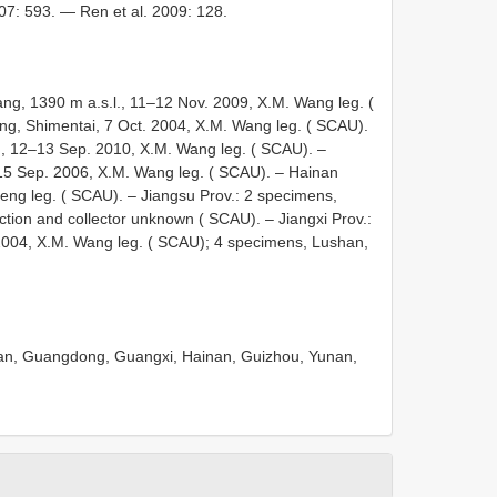
07: 593. — Ren et al. 2009: 128.
g, 1390 m a.s.l., 11–12 Nov. 2009, X.M. Wang leg. (
g, Shimentai, 7 Oct. 2004, X.M. Wang leg. ( SCAU).
, 12–13 Sep. 2010, X.M. Wang leg. ( SCAU). –
–15 Sep. 2006, X.M. Wang leg. ( SCAU). – Hainan
eng leg. ( SCAU). – Jiangsu Prov.: 2 specimens,
lection and collector unknown ( SCAU). – Jiangxi Prov.:
004, X.M. Wang leg. ( SCAU); 4 specimens, Lushan,
enan, Guangdong, Guangxi, Hainan, Guizhou, Yunan,