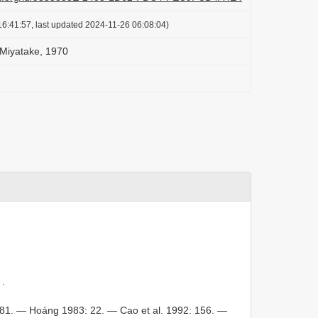
6:41:57, last updated 2024-11-26 06:08:04)
 Miyatake, 1970
.
81. — Hoáng 1983: 22. — Cao et al. 1992: 156. —