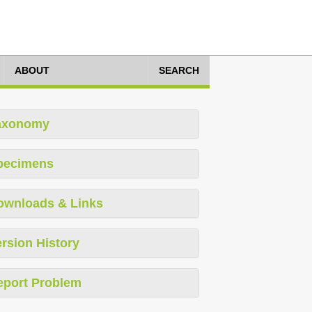
ABOUT
SEARCH
axonomy
pecimens
ownloads & Links
rsion History
eport Problem