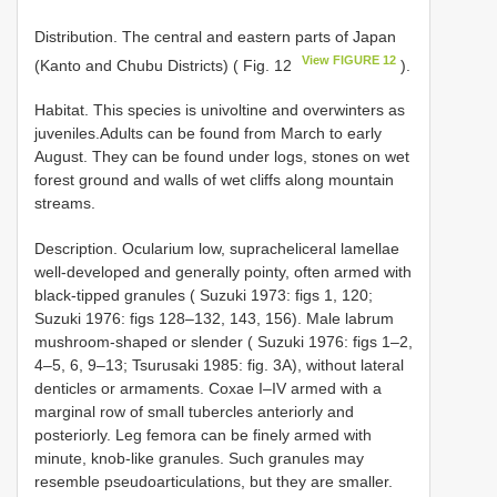
Distribution. The central and eastern parts of Japan
View FIGURE 12
(Kanto and Chubu Districts) ( Fig. 12
).
Habitat. This species is univoltine and overwinters as
juveniles.Adults can be found from March to early
August. They can be found under logs, stones on wet
forest ground and walls of wet cliffs along mountain
streams.
Description. Ocularium low, supracheliceral lamellae
well-developed and generally pointy, often armed with
black-tipped granules ( Suzuki 1973: figs 1, 120;
Suzuki 1976: figs 128–132, 143, 156). Male labrum
mushroom-shaped or slender ( Suzuki 1976: figs 1–2,
4–5, 6, 9–13; Tsurusaki 1985: fig. 3A), without lateral
denticles or armaments. Coxae I–IV armed with a
marginal row of small tubercles anteriorly and
posteriorly. Leg femora can be finely armed with
minute, knob-like granules. Such granules may
resemble pseudoarticulations, but they are smaller.