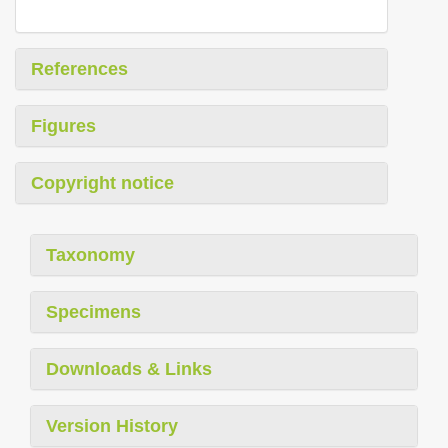
References
Figures
Copyright notice
Taxonomy
Specimens
Downloads & Links
Version History