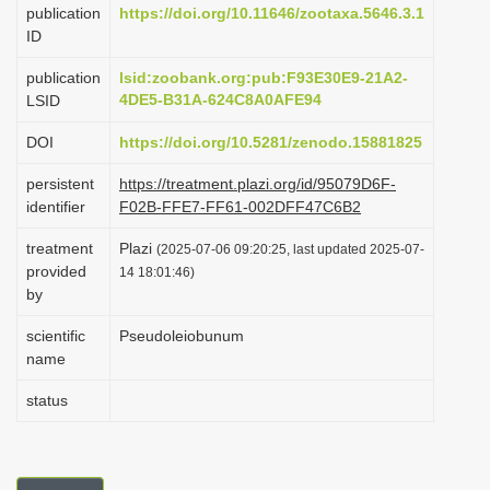
publication
https://doi.org/10.11646/zootaxa.5646.3.1
i
ID
o
publication
lsid:zoobank.org:pub:F93E30E9-21A2-
n
4DE5-B31A-624C8A0AFE94
LSID
DOI
https://doi.org/10.5281/zenodo.15881825
persistent
https://treatment.plazi.org/id/95079D6F-
identifier
F02B-FFE7-FF61-002DFF47C6B2
treatment
Plazi
(2025-07-06 09:20:25, last updated 2025-07-
provided
14 18:01:46)
by
scientific
Pseudoleiobunum
name
status