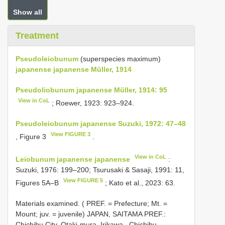
Show all
Treatment
Pseudoleiobunum
(superspecies maximum)
japanense
japanense Müller, 1914
Pseudoliobunum japanense Müller, 1914: 95
View in CoL
; Roewer, 1923: 923–924.
Pseudoleiobunum japanense Suzuki, 1972: 47–48
View FIGURE 3
, Figure 3
.
View in CoL
Leiobunum japanense japanense
:
Suzuki, 1976: 199–200; Tsurusaki & Sasaji, 1991: 11,
View FIGURE 5
Figures 5A–B
; Kato et al., 2023: 63.
Materials examined. ( PREF. = Prefecture; Mt. =
Mount; juv. = juvenile)
JAPAN, SAITAMA PREF.:
Chichibu City, Otaki-mura, Irikawa , Chichibu