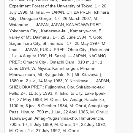
Experiment Forest of the University of Tokyo, 1♂ 26
July 1998, M. Imai.
— JAPAN, CHIBA PREF.: Ichihara
City , Umegase Gorge , 1♂, 26 March 2007, M.
Watanabe.
— JAPAN, JAPAN, KANAGAWA PREF.:
Yokohama City , Kanazawa-ku , Kamariya-cho, E.
valley of Mt. Daimaru , 1♂, 25 June 1994, Y. Goto.
Sagamihara City, Shimomizo , 1♀, 25 May 1997, M.
Imai.
— JAPAN, FUKUI PREF.: Ohno City , Rokuroshi
, 1♂, 4 August 1990, H. Sasaji.
— JAPAN, NAGANO
PREF.: Omachi City , Omachi Dam , 910 m, 1♀, 1
June 1994, W. Miyata; Kami-Ina-gun, Minami-
Minowa-mura, Mt. Kyogadak , S. ( Mt. Kitazawa ),
1380 m, 2 juv., 14 May 1983, Y. Nishikawa.
— JAPAN,
SHIZUOKA PREF.: Fujinomiya City, Shiraito-no-taki
Falls, 2♂, 11 July 1993, K. Ishii; Ito City, Lake Ippeki ,
1♀, 27 May 1993, M. Ohrui; Izu-Amagi, Hacchoike,
1100 m, 3 juv., 8 October 1984, M. Ohrui; Amagi-toge
Pass, Himuro, 750 m,
1 juv., 22 April 1985, M. Ohrui;
Tabawa-gun, Amagi-Yugashima-cho, Himuroenchi,
700m:
1♀, 8 July 1989, M. Ohrui;
1♀, 22 July 1992,
M. Ohrui;
1♀, 27 July 1992, M. Ohrui
.