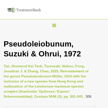
T
o
g
Pseudoleiobunum,
g
Suzuki & Ohrui, 1972
l
e
n
Tan, Desmond Kai Teck, Tsurusaki, Nobuo, Fong,
Jonathan J. & Zhang, Chao, 2025, Reinstatement of
a
the genus Pseudoleiobunum Müller, 1914 with the
v
inclusion of a new species from Hong Kong and
i
reallocation of the Leiobunum maximum species
complex (Arachnida: Opiliones: Eupnoi:
g
Sclerosomatidae), Zootaxa 5646 (3), pp. 301-343
: 306
a
t