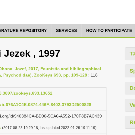
TERATURE REPOSITORY
SERVICES
HOW TO PARTICIPATE
 Jezek , 1997
T
Obona, Jozef, 2017, Faunistic and bibliographical
S
ra, Psychodidae), ZooKeys 693, pp. 109-128
: 118
D
10.3897/zookeys.693.13652
pub:676A1C4E-0874-446F-8402-3793D2500828
Ve
lazi.org/id/940384CA-BD90-5CA6-A552-170F8B7AC439
R
t
(2017-08-23 19:29:18, last updated 2022-01-29 19:11:19)