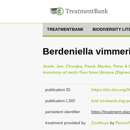
TREATMENTBANK
BIODIVERSITY LI
Berdeniella vimmeri
Jezek, Jan, Chvojka, Pavel, Manko, Peter & 
inventory of moth flies from Ukraine (Dipte
publication ID
https://dx.doi.org/
publication LSID
lsid:zoobank.org:
persistent identifier
https://treatment.p
treatment provided by
ZooKeys
by
Pensof