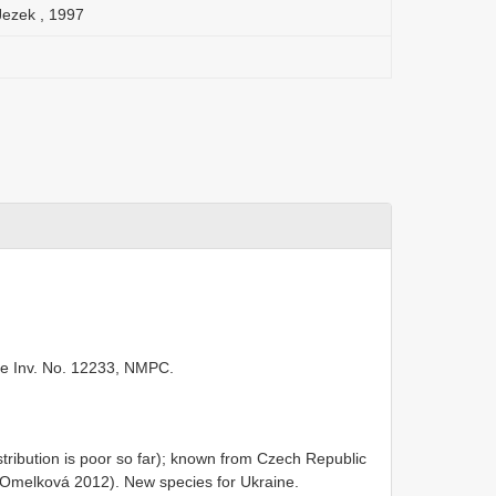
Jezek , 1997
ide Inv. No. 12233, NMPC.
tribution is poor so far); known from Czech Republic
 Omelková 2012). New species for Ukraine.