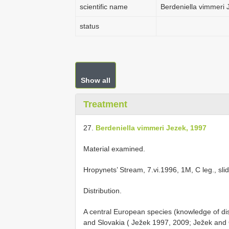
scientific name
Berdeniella vimmeri 
status
Show all
Treatment
27.
Berdeniella vimmeri Jezek, 1997
Material examined.
Hropynets’ Stream, 7.vi.1996, 1M, C leg., sl
Distribution.
A central European species (knowledge of dis
and Slovakia ( Ježek 1997, 2009; Ježek and