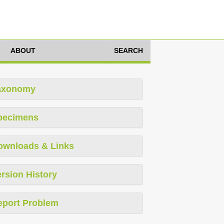
ABOUT
SEARCH
axonomy
pecimens
ownloads & Links
rsion History
eport Problem