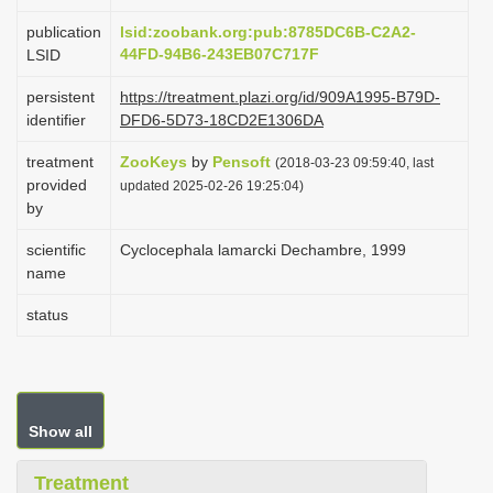
i
publication
lsid:zoobank.org:pub:8785DC6B-C2A2-
o
44FD-94B6-243EB07C717F
LSID
n
persistent
https://treatment.plazi.org/id/909A1995-B79D-
identifier
DFD6-5D73-18CD2E1306DA
treatment
ZooKeys
by
Pensoft
(2018-03-23 09:59:40, last
provided
updated 2025-02-26 19:25:04)
by
scientific
Cyclocephala lamarcki Dechambre, 1999
name
status
Show all
Treatment