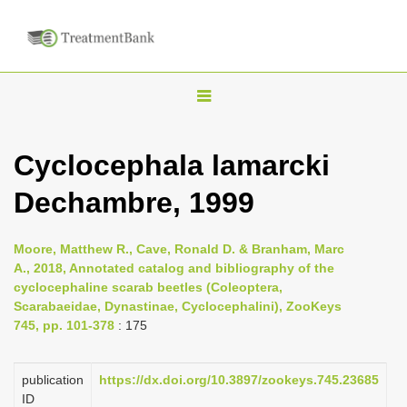
T
o
g
Cyclocephala lamarcki
g
Dechambre, 1999
l
e
n
Moore, Matthew R., Cave, Ronald D. & Branham, Marc
A., 2018, Annotated catalog and bibliography of the
a
cyclocephaline scarab beetles (Coleoptera,
v
Scarabaeidae, Dynastinae, Cyclocephalini), ZooKeys
i
745, pp. 101-378
: 175
g
a
publication
https://dx.doi.org/10.3897/zookeys.745.23685
ID
t