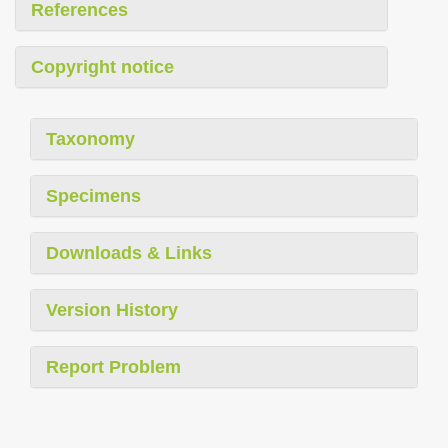
References
Copyright notice
Taxonomy
Specimens
Downloads & Links
Version History
Report Problem