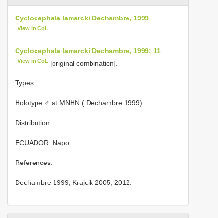
Cyclocephala lamarcki Dechambre, 1999
View in CoL
Cyclocephala lamarcki Dechambre, 1999: 11
View in CoL
[original combination].
Types.
Holotype ♂ at MNHN ( Dechambre 1999).
Distribution.
ECUADOR: Napo.
References.
Dechambre 1999, Krajcik 2005, 2012.