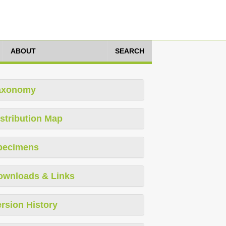
ABOUT
SEARCH
axonomy
stribution Map
pecimens
ownloads & Links
rsion History