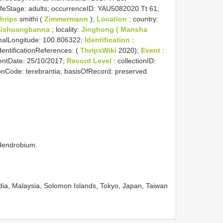
 lifeStage: adults; occurrenceID: YAU5082020 Tt 61;
hrips
smithi (
Zimmermann
);
Location
: country:
Xishuangbanna
; locality:
Jinghong ( Mansha
imalLongitude: 100.806322;
Identification
:
identificationReferences: (
ThripsWiki
2020);
Event
:
entDate: 25/10/2017;
Record Level
: collectionID:
ionCode: terebrantia; basisOfRecord: preserved
 dendrobium.
ia, Malaysia, Solomon Islands, Tokyo, Japan, Taiwan