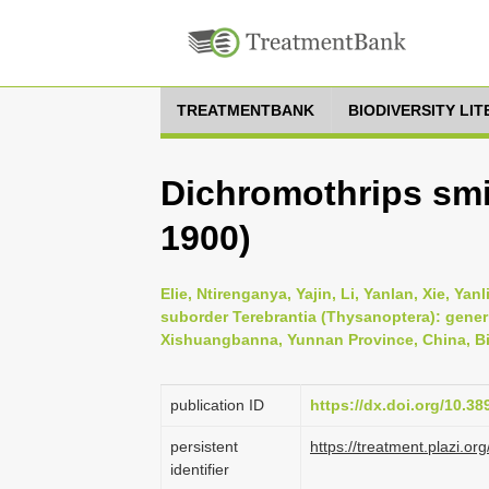
TREATMENTBANK
BIODIVERSITY LI
Dichromothrips sm
1900)
Elie, Ntirenganya, Yajin, Li, Yanlan, Xie, Ya
suborder Terebrantia (Thysanoptera): gener
Xishuangbanna, Yunnan Province, China, Bio
publication ID
https://dx.doi.org/10.3
persistent
https://treatment.plazi
identifier