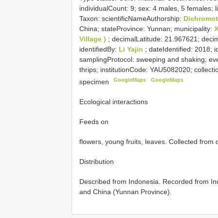
individualCount: 9; sex: 4 males, 5 females;
Taxon: scientificNameAuthorship:
Dichromot
China; stateProvince: Yunnan; municipality:
Village )
; decimalLatitude: 21.967621; dec
identifiedBy:
Li Yajin
; dateIdentified: 2018; 
samplingProtocol: sweeping and shaking; ev
thrips; institutionCode: YAU5082020; collect
GoogleMaps
GoogleMaps
specimen
Ecological interactions
Feeds on
flowers, young fruits, leaves. Collected from
Distribution
Described from Indonesia. Recorded from Ind
and China (Yunnan Province).