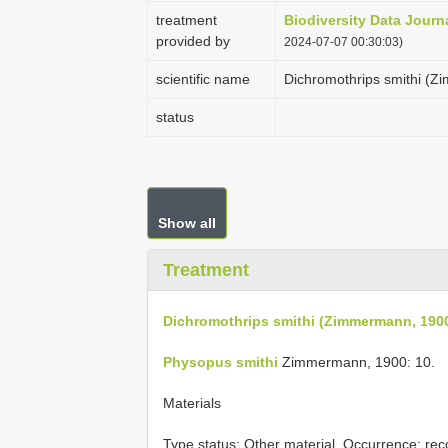
treatment
Biodiversity Data Journ
provided by
2024-07-07 00:30:03)
scientific name
Dichromothrips smithi (
status
Show all
Treatment
Dichromothrips smithi (Zimmermann, 190
Physopus smithi
Zimmermann, 1900: 10.
Materials
Type status:
Other material. Occurrence: reco