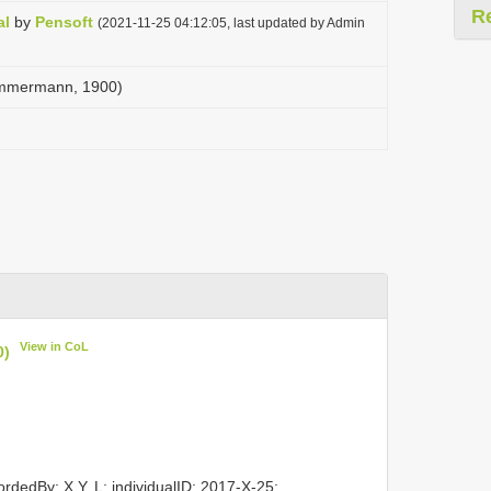
R
al
by
Pensoft
(2021-11-25 04:12:05, last updated by Admin
Zimmermann, 1900)
View in CoL
0)
rdedBy: X.Y. L; individualID: 2017-X-25;