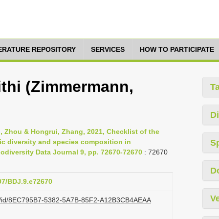
TERATURE REPOSITORY
SERVICES
HOW TO PARTICIPATE
ithi (Zimmermann,
T
Di
nli, Zhou & Hongrui, Zhang, 2021, Checklist of the
ic diversity and species composition in
S
diversity Data Journal 9, pp. 72670-72670
: 72670
D
897/BDJ.9.e72670
Ve
.org/id/8EC795B7-5382-5A7B-85F2-A12B3CB4AEAA