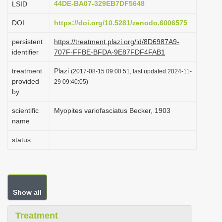
44DE-BA07-329EB7DF5648
LSID
i
DOI
https://doi.org/10.5281/zenodo.6006575
o
n
persistent
https://treatment.plazi.org/id/8D6987A9-
identifier
707F-FFBE-BFDA-9E87FDF4FAB1
treatment
Plazi
(2017-08-15 09:00:51, last updated 2024-11-
provided
29 09:40:05)
by
scientific
Myopites variofasciatus Becker, 1903
name
status
Show all
Treatment