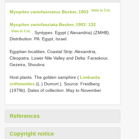
View in CoL
Myopites variofasciatus Becker, 1903
Myopites variofasciata Becker, 1903: 132
View in CoL
. Syntypes. Egypt ( Alexandria) (ZMHB).
Distribution. PA: Egypt, Israel.
Egyptian localities. Coastal Strip: Alexandria,
Cleopatra. Lower Nile Valley and Delta: Faraskour,
Gezeira, Shoubra.
Host plants. The golden samphire (
Limbarda
crithmoides
(L.) Dumort.). Source: Freidberg
(1979b). Dates of collection. May to November.
References
Copyright notice