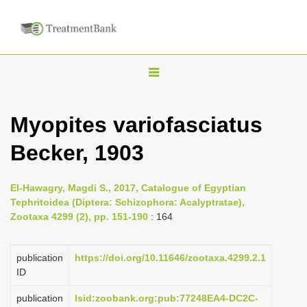
T
o
g
Myopites variofasciatus
g
Becker, 1903
l
e
n
El-Hawagry, Magdi S., 2017, Catalogue of Egyptian
Tephritoidea (Diptera: Schizophora: Acalyptratae),
a
Zootaxa 4299 (2), pp. 151-190
: 164
v
i
publication
https://doi.org/10.11646/zootaxa.4299.2.1
g
ID
a
publication
lsid:zoobank.org:pub:77248EA4-DC2C-
t