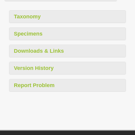
Taxonomy
Specimens
Downloads & Links
Version History
Report Problem