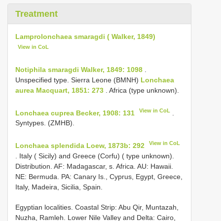
Treatment
Lamprolonchaea smaragdi ( Walker, 1849)
View in CoL
Notiphila smaragdi Walker, 1849: 1098
.
Unspecified type. Sierra Leone (BMNH)
Lonchaea
aurea Macquart, 1851: 273
. Africa (type unknown).
View in CoL
Lonchaea cuprea Becker, 1908: 131
.
Syntypes. (ZMHB).
View in CoL
Lonchaea splendida Loew, 1873b: 292
. Italy ( Sicily) and Greece (Corfu) ( type unknown).
Distribution. AF: Madagascar, s. Africa. AU: Hawaii.
NE: Bermuda. PA: Canary Is., Cyprus, Egypt, Greece,
Italy, Madeira, Sicilia, Spain.
Egyptian localities. Coastal Strip: Abu Qir, Muntazah,
Nuzha, Ramleh. Lower Nile Valley and Delta: Cairo,