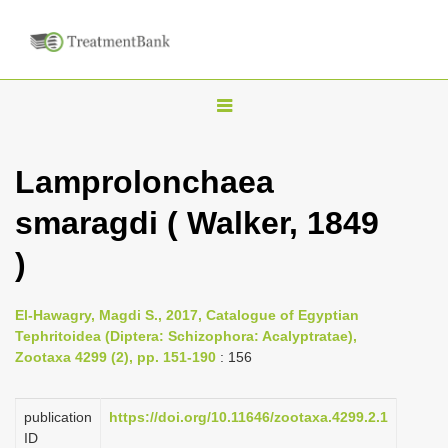
T
o
g
Lamprolonchaea
g
smaragdi ( Walker, 1849
l
e
)
n
a
El-Hawagry, Magdi S., 2017, Catalogue of Egyptian
v
Tephritoidea (Diptera: Schizophora: Acalyptratae),
i
Zootaxa 4299 (2), pp. 151-190
: 156
g
a
publication
https://doi.org/10.11646/zootaxa.4299.2.1
ID
t