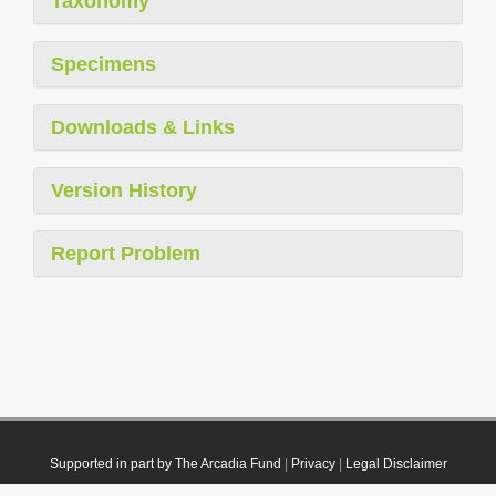
Taxonomy
Specimens
Downloads & Links
Version History
Report Problem
Supported in part by The Arcadia Fund
|
Privacy
|
Legal Disclaimer