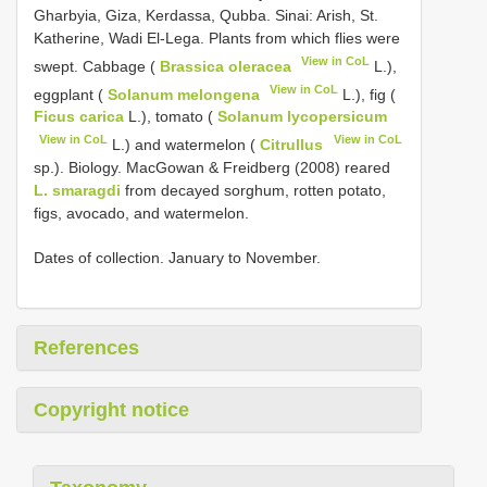
Gharbyia, Giza, Kerdassa, Qubba. Sinai: Arish, St.
Katherine, Wadi El-Lega. Plants from which flies were
View in CoL
swept. Cabbage (
Brassica oleracea
L.),
View in CoL
eggplant (
Solanum melongena
L.), fig (
Ficus carica
L.), tomato (
Solanum lycopersicum
View in CoL
View in CoL
L.) and watermelon (
Citrullus
sp.). Biology. MacGowan & Freidberg (2008) reared
L. smaragdi
from decayed sorghum, rotten potato,
figs, avocado, and watermelon.
Dates of collection. January to November.
References
Copyright notice