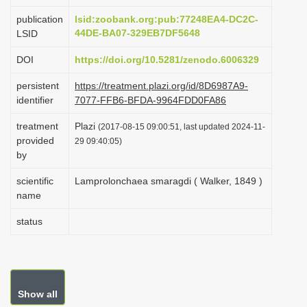
i
publication
lsid:zoobank.org:pub:77248EA4-DC2C-
o
44DE-BA07-329EB7DF5648
LSID
n
DOI
https://doi.org/10.5281/zenodo.6006329
persistent
https://treatment.plazi.org/id/8D6987A9-
identifier
7077-FFB6-BFDA-9964FDD0FA86
treatment
Plazi
(2017-08-15 09:00:51, last updated 2024-11-
provided
29 09:40:05)
by
scientific
Lamprolonchaea smaragdi ( Walker, 1849 )
name
status
Show all